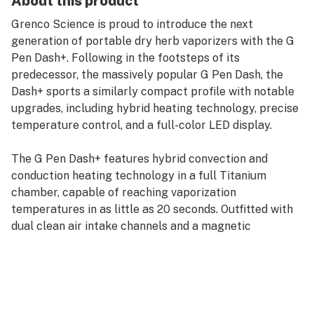
About this product
Grenco Science is proud to introduce the next
generation of portable dry herb vaporizers with the G
Pen Dash+. Following in the footsteps of its
predecessor, the massively popular G Pen Dash, the
Dash+ sports a similarly compact profile with notable
upgrades, including hybrid heating technology, precise
temperature control, and a full-color LED display.
The G Pen Dash+ features hybrid convection and
conduction heating technology in a full Titanium
chamber, capable of reaching vaporization
temperatures in as little as 20 seconds. Outfitted with
dual clean air intake channels and a magnetic
mouthpiece with spiral ceramic air path, the Dash+ is
designed to deliver superior vapor production and
flavor.
Equipped with an easy-to-use 3-button interface, a