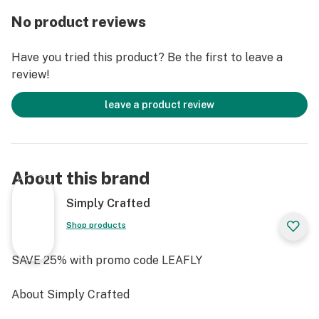
full-color LED display, and haptic feedback, the Dash+
No product reviews
makes it easy to customize and view session status
real-time, all with intuitive alerts. Dressed in a zinc-
Have you tried this product? Be the first to leave a
alloy casing and powered by a rechargeable 1800mAh
review!
lithium-ion battery with USB-C charging, the G Pen
Dash+ was built for extended use and utmost durability.
leave a product review
Combining a high-tech, yet simple user interface with
premium-grade materials in a sleek profile that is
always ready for on-the-go use, The G Pen Dash+ was
About this brand
thoughtfully engineered to be the evolution in portable
dry herb vaporization at a competitive price
Simply Crafted
Shop products
SAVE 25% with promo code LEAFLY
About Simply Crafted