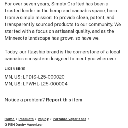
For over seven years, Simply Crafted has been a
trusted leader in the hemp and cannabis space, born
from a simple mission: to provide clean, potent, and
transparently sourced products to our community. We
started with a focus on artisanal quality, and as the
Minnesota landscape has grown, so have we.
Today, our flagship brand is the cornerstone of a local
cannabis ecosystem designed to meet you wherever
you are on your journey—whether you’re a long-time
LICENSE(S)
connoisseur or just beginning to explore the benefits of
MN, US
:
LPDIS-L25-000020
the plant.
MN, US
:
LPWHL-L25-000004
Our Family of Brands
We don’t just sell products; we curate experiences. By
Notice a problem?
Report this item
operating across several specialized brands, we ensure
that every flower, edible, and tincture meets our
Home
Products
Vaping
Portable Vaporizers
rigorous standards for purity and effect:
G PEN Dash+ Vaporizer