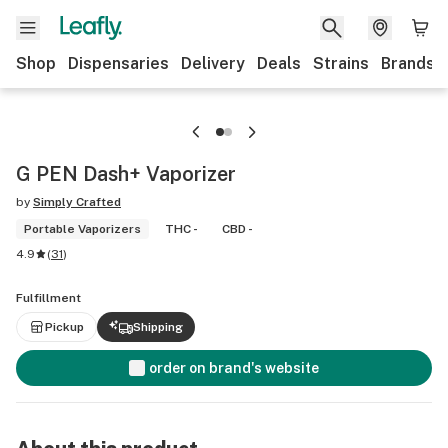
Shop
Dispensaries
Delivery
Deals
Strains
Brands
G PEN Dash+ Vaporizer
by
Simply Crafted
Portable Vaporizers
THC -
CBD -
4.9
(
31
)
Fulfillment
Pickup
Shipping
order on brand's website