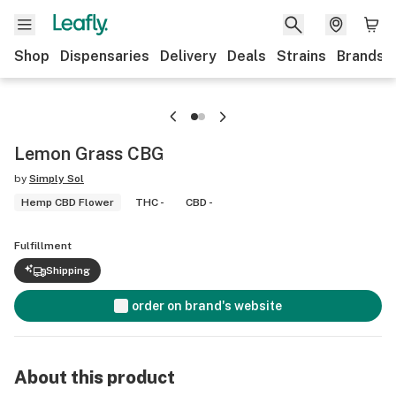
Shop
Dispensaries
Delivery
Deals
Strains
Brands
Lemon Grass CBG
by
Simply Sol
Hemp CBD Flower
THC -
CBD -
Fulfillment
Shipping
order on brand's website
About this product