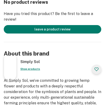
No product reviews
- Boutique Outdoor Flower - Just as Nature Intended
- 3rd Party Lab Tested For Purity and Transparency
Have you tried this product? Be the first to leave a
review!
Homegrown on our fully organic farm with sun, water,
compost tea and homemade ferments. Because we
leave a product review
recognize that minimal inputs never means lacking
when you support the land and trust nature to do what
it does best.
About this brand
All products cultivated and created in a fully licensed
and compliant manner and facility.
Simply Sol
Shop products
For those utilize hemp as a regular medicinal practice,
consider restocking your high grade hemp as simple
At Simply Sol, we’ve committed to growing hemp
and stress free as you with a Simply Sol CSA
flower and products with a deeply respectful
subscription, featuring affordable organic medicines
consideration for the symbiosis of plants and people. In
and produce delivered directly to you.
our experience, only multi- generational sustainable
farming principles ensure the highest quality, stable,