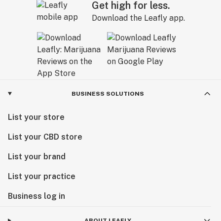
Get high for less.
These principles and practices guide our entire
Download the Leafly app.
operation from seed to product, but honestly, this
compassionate care is evident in the flavor, potency
and efficacy of our plants and products. See for
yourself by shopping our wide selection of delicious
and nutritious offerings today
BUSINESS SOLUTIONS
List your store
List your CBD store
List your brand
List your practice
Business log in
ABOUT LEAFLY