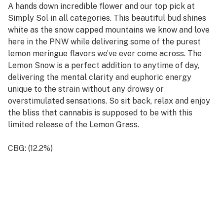
A hands down incredible flower and our top pick at
Simply Sol in all categories. This beautiful bud shines
white as the snow capped mountains we know and love
here in the PNW while delivering some of the purest
lemon meringue flavors we’ve ever come across. The
Lemon Snow is a perfect addition to anytime of day,
delivering the mental clarity and euphoric energy
unique to the strain without any drowsy or
overstimulated sensations. So sit back, relax and enjoy
the bliss that cannabis is supposed to be with this
limited release of the Lemon Grass.
CBG: (12.2%)
THC: (0.1%)
- Hand Trimmed Premium Flower
- Cultivated in the Naturally Rich PNW Soil
- Organic and Pesticide/Additive Free
- Land, Process and Product Lovingly Worked by Hand