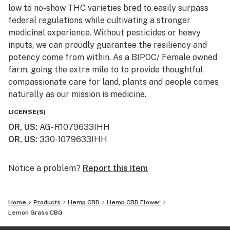
low to no-show THC varieties bred to easily surpass
federal regulations while cultivating a stronger
medicinal experience. Without pesticides or heavy
inputs, we can proudly guarantee the resiliency and
potency come from within. As a BIPOC/ Female owned
farm, going the extra mile to to provide thoughtful
compassionate care for land, plants and people comes
naturally as our mission is medicine.
LICENSE(S)
In Principle.
OR, US
:
AG- R1079633IHH
The name says it all, simply sol. Only organic home
OR, US
:
330-1079633IHH
brewed ingredients, clean water, and plenty of sun
goes into our premium hemp and scenic farmland. We
strive to close the loop on our land, in our communities,
Notice a problem?
Report this item
and in our ethics via innovative outreach and localized
partnerships to fully support and utilize the abundant
Home
Products
Hemp CBD
Hemp CBD Flower
resources of all voices, surroundings and cultural
Lemon Grass CBG
lineages of the land. From the ground up, we’ve
structured our company to significantly reduce waste,