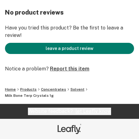
No product reviews
Have you tried this product? Be the first to leave a
review!
leave a product review
Notice a problem?
Report this item
Home
Products
Concentrates
Solvent
Milk Bone Terp Crystals 1g
Website feedback?
let Leafly know