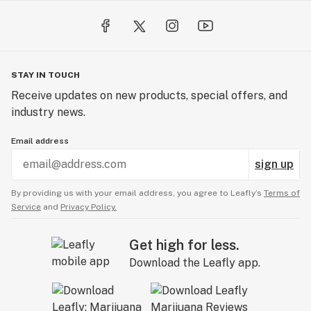
STAY IN TOUCH
Receive updates on new products, special offers, and
industry news.
Email address
sign up
By providing us with your email address, you agree to Leafly’s
Terms of
Service
and
Privacy Policy.
Get high for less.
Download the Leafly app.