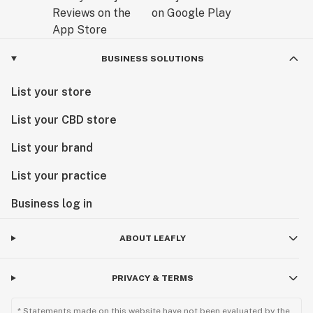
BUSINESS SOLUTIONS
List your store
List your CBD store
List your brand
List your practice
Business log in
ABOUT LEAFLY
PRIVACY & TERMS
* Statements made on this website have not been evaluated by the