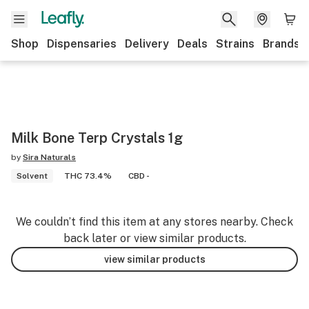
Shop
Dispensaries
Delivery
Deals
Strains
Brands
Milk Bone Terp Crystals 1g
by
Sira Naturals
Solvent
THC 73.4%
CBD -
We couldn’t find this item at any stores nearby. Check
back later or view similar products.
view similar products