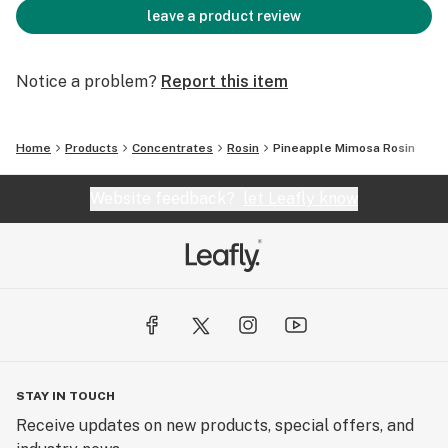
leave a product review
Notice a problem?
Report this item
Home
Products
Concentrates
Rosin
Pineapple Mimosa Rosin
Website feedback?
let Leafly know
STAY IN TOUCH
Receive updates on new products, special offers, and