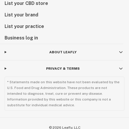
List your CBD store
List your brand
List your practice
Business log in
ABOUT LEAFLY
PRIVACY & TERMS
* Statements made on this website have not been evaluated by the
U.S. Food and Drug Administration. These products are not
intended to diagnose, treat, cure or prevent any disease.
Information provided by this website or this company is not a
substitute for individual medical advice.
©
2026
Leafly, LLC