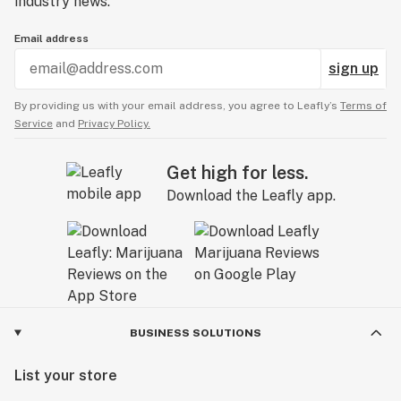
industry news.
Email address
sign up
By providing us with your email address, you agree to Leafly’s
Terms of
Service
and
Privacy Policy.
Get high for less.
Download the Leafly app.
BUSINESS SOLUTIONS
List your store