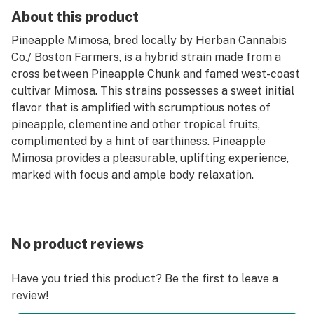
About this product
Pineapple Mimosa, bred locally by Herban Cannabis
Co./ Boston Farmers, is a hybrid strain made from a
cross between Pineapple Chunk and famed west-coast
cultivar Mimosa. This strains possesses a sweet initial
flavor that is amplified with scrumptious notes of
pineapple, clementine and other tropical fruits,
complimented by a hint of earthiness. Pineapple
Mimosa provides a pleasurable, uplifting experience,
marked with focus and ample body relaxation.
No product reviews
Have you tried this product? Be the first to leave a
review!