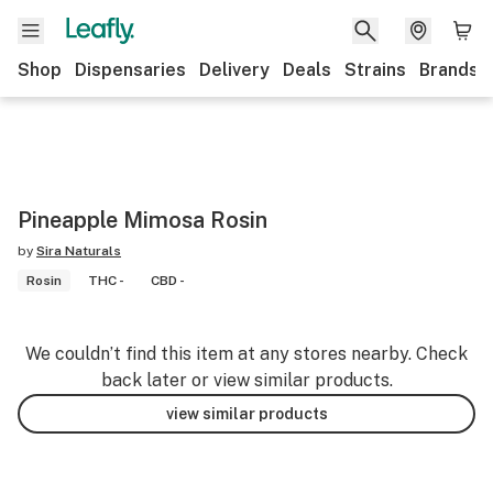
Shop
Dispensaries
Delivery
Deals
Strains
Brands
Pineapple Mimosa Rosin
by
Sira Naturals
Rosin
THC -
CBD -
We couldn’t find this item at any stores nearby. Check
back later or view similar products.
view similar products