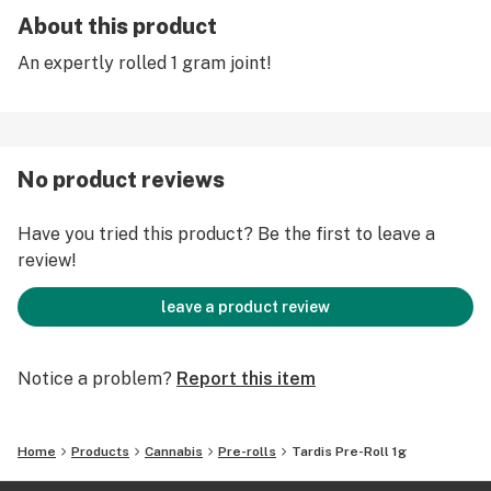
About this product
An expertly rolled 1 gram joint!
No product reviews
Have you tried this product? Be the first to leave a
review!
leave a product review
Notice a problem?
Report this item
Home
Products
Cannabis
Pre-rolls
Tardis Pre-Roll 1g