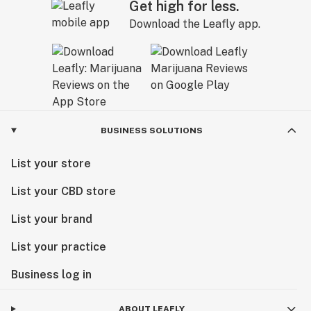
Get high for less.
Download the Leafly app.
BUSINESS SOLUTIONS
List your store
List your CBD store
List your brand
List your practice
Business log in
ABOUT LEAFLY