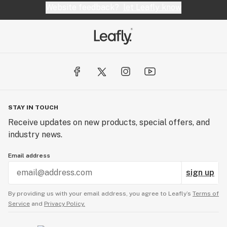
Website feedback?
let Leafly know
STAY IN TOUCH
Receive updates on new products, special offers, and
industry news.
Email address
sign up
By providing us with your email address, you agree to Leafly’s
Terms of
Service
and
Privacy Policy.