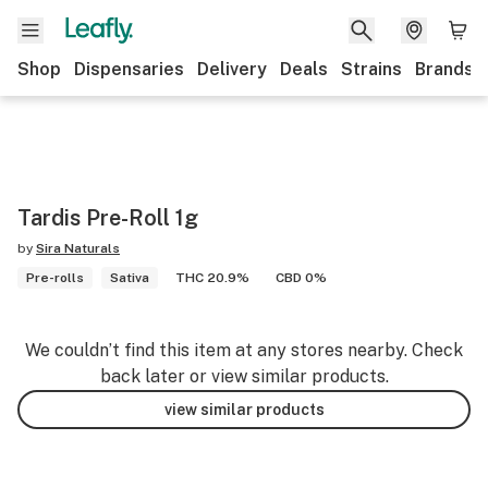
Shop
Dispensaries
Delivery
Deals
Strains
Brands
Tardis Pre-Roll 1g
by
Sira Naturals
Pre-rolls
Sativa
THC 20.9%
CBD 0%
We couldn’t find this item at any stores nearby. Check
back later or view similar products.
view similar products