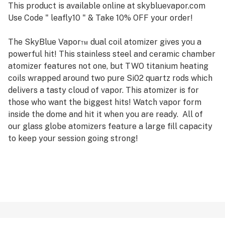
This product is available online at skybluevapor.com
Use Code " leafly10 " & Take 10% OFF your order!
The SkyBlue Vapor™ dual coil atomizer gives you a
powerful hit! This stainless steel and ceramic chamber
atomizer features not one, but TWO titanium heating
coils wrapped around two pure Si02 quartz rods which
delivers a tasty cloud of vapor. This atomizer is for
those who want the biggest hits! Watch vapor form
inside the dome and hit it when you are ready. All of
our glass globe atomizers feature a large fill capacity
to keep your session going strong!