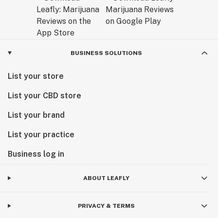
BUSINESS SOLUTIONS
List your store
List your CBD store
List your brand
List your practice
Business log in
ABOUT LEAFLY
PRIVACY & TERMS