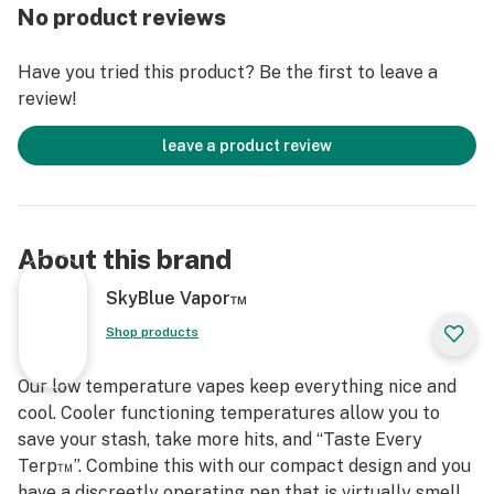
No product reviews
Have you tried this product? Be the first to leave a
review!
leave a product review
About this brand
SkyBlue Vapor™
Shop products
Our low temperature vapes keep everything nice and
cool. Cooler functioning temperatures allow you to
save your stash, take more hits, and “Taste Every
Terp™”. Combine this with our compact design and you
have a discreetly operating pen that is virtually smell