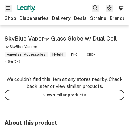
Shop
Dispensaries
Delivery
Deals
Strains
Brands
SkyBlue Vapor™ Glass Globe w/ Dual Coil
by
SkyBlue Vapor™
Vaporizer Accessories
Hybrid
THC -
CBD -
4.9
(
24
)
We couldn’t find this item at any stores nearby. Check
back later or view similar products.
view similar products
About this product