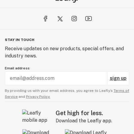
STAY IN TOUCH
Receive updates on new products, special offers, and
industry news.
Email address
sign up
By providing us with your email address, you agree to Leafly’s
Terms of
Service
and
Privacy Policy.
Get high for less.
Download the Leafly app.