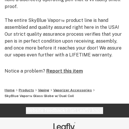
proof.
The entire SkyBlue Vapor™ product line is hand
assembled and quality assured right here in the USA!
Our strict quality assurance process verifies that your
pen is in perfect condition upon receiving, assembly,
and once more before it reaches your door! We assure
our vapes even further with a LIFETIME warranty.
Check us out and use code "leafly10" for 10% off!
Notice a problem?
Report this item
Are you a veteran or a medical patient? We offer
discounts specifically for you. Please visit
skybluevapor.com/veteran-medical-patient-discount
Home
Products
Vaping
Vaporizer Accessories
for more info.
SkyBlue Vapor™ Glass Globe w/ Dual Coil
Website feedback?
let Leafly know