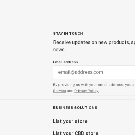
PURPOSES ONLY. AMOUNTS ARE 
ANECDOTAL CANNABIS-INDUSTRY
THESE ARE NOT SPECIFIC RECO
USE.
STAY IN TOUCH
Restrictions on Use
Receive updates on new products, sp
Do not use if you are pregnant, nurs
news.
with or at risk of serious health cond
Email address
product does not diagnose, treat, cu
disease. Consumers should determi
their own safety standards and tes
THIS PRODUCT IN ANY MANNER 
By providing us with your email address, you a
Service
and
Privacy Policy.
RECOMMENDED BY A DOCTOR.
BUSINESS SOLUTIONS
List your store
List your CBD store