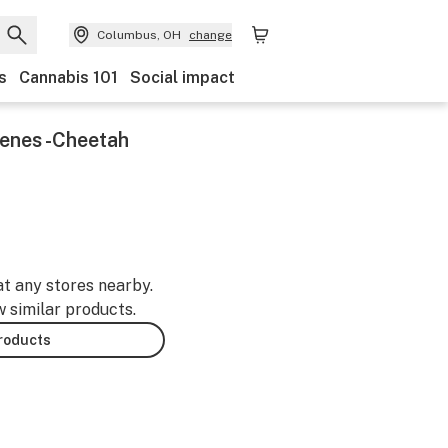
Columbus, OH
change
s
Cannabis 101
Social impact
enes -Cheetah
at any stores nearby.
w similar products.
products