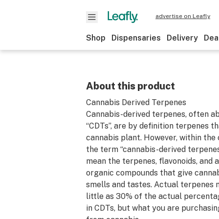
advertise on Leafly
Shop
Dispensaries
Delivery
Dea
About this product
Cannabis Derived Terpenes
Cannabis-derived terpenes, often a
“CDTs”, are by definition terpenes 
cannabis plant. However, within the 
the term “cannabis-derived terpene
mean the terpenes, flavonoids, and a
organic compounds that give cannabi
smells and tastes. Actual terpenes
little as 30% of the actual percen
in CDTs, but what you are purchasin