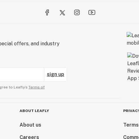
BASED ON
 FEEDBACK.
MMENDATIONS OF
ecial offers, and industry
ing or a person
itions. This
re, or prevent any
ne and conduct
sign up
ting.DO NOT USE
NOT
gree to Leafly’s
Terms of
ABOUT LEAFLY
PRIVAC
About us
Terms
Careers
Comme