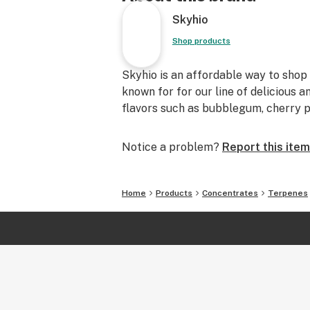
Servings per jar: Varies depending 
Skyhio
Extraction Method of CDT’s
These Cannabis-derived terpenes ar
Shop products
variety of ways. Hydrocarbon extra
extraction, and steam distillation a
Skyhio is an affordable way to sho
which our terpenes are extracted.
known for for our line of delicious 
flavors such as bubblegum, cherry p
Using Terpenes
Skyhio’s CDT’s are most often used i
Notice a problem?
Report this item
tincture products created at home.
Vape and dab products typically us
Home
Products
Concentrates
Terpenes
Tinctures typically use 0.01-0.5% t
NEVER USE TERPENES UNDILUTE
RECOMMEND ANY TOPICAL APPLI
INTERNAL CONSUMPTION OF TER
PERCENTAGES LISTED ARE FOR 