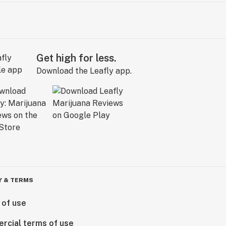
Get high for less.
Download the Leafly app.
Y & TERMS
 of use
rcial terms of use