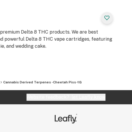
on usage amounts
e extracted in a
ction, CO2
re the 3 methods in
p premium Delta 8 THC products. We are best
and powerful Delta 8 THC vape cartridges, featuring
ie, and wedding cake.
n vape, dab, and
e 1-5% terpenes.
Cannabis Derived Terpenes -Cheetah Piss-1G
erpenes.
Website feedback?
let Leafly know
D.WE DO NOT
CATION OR
PENES. ANY
INFORMATIONAL