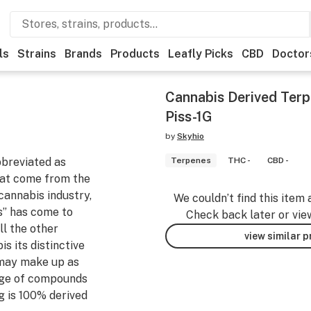
ls
Strains
Brands
Products
Leafly Picks
CBD
Doctor
Cannabis Derived Terp
Piss-1G
by
Skyhio
bbreviated as
Terpenes
THC -
CBD -
that come from the
cannabis industry,
We couldn’t find this item 
s” has come to
Check back later or vie
ll the other
view similar 
s its distinctive
 may make up as
tage of compounds
g is 100% derived