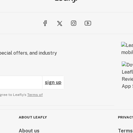
ecial offers, and industry
sign up
gree to Leafly’s
Terms of
ABOUT LEAFLY
PRIVAC
About us
Terms