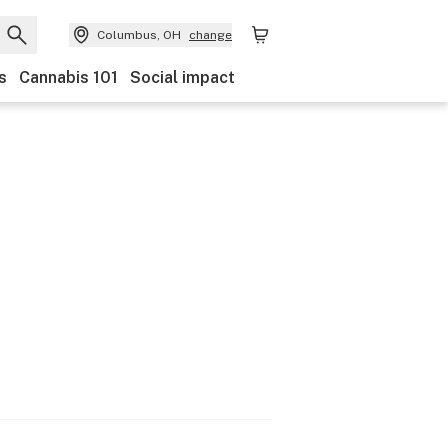
Columbus, OH
change
s
Cannabis 101
Social impact