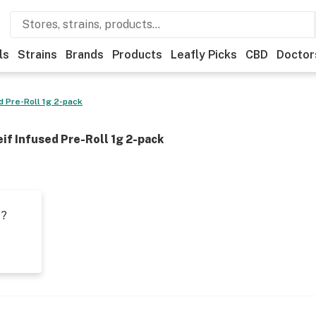
ls
Strains
Brands
Products
Leafly Picks
CBD
Doctor
 Pre-Roll 1g 2-pack
f Infused Pre-Roll 1g 2-pack
t?
s