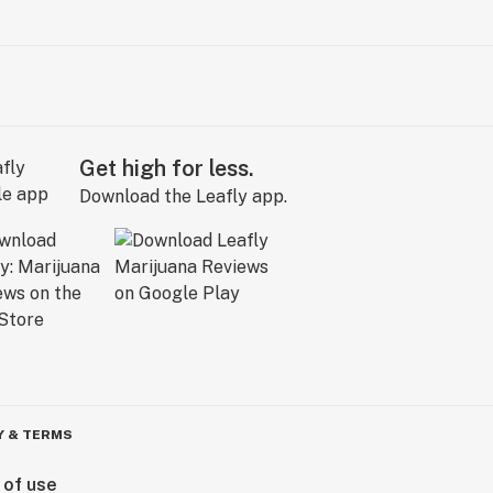
Get high for less.
Download the Leafly app.
Y & TERMS
 of use