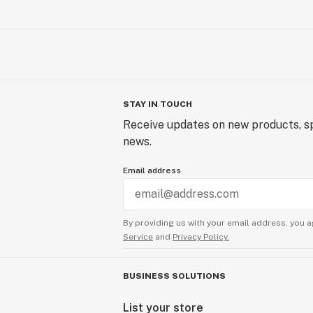
STAY IN TOUCH
Receive updates on new products, sp
news.
Email address
By providing us with your email address, you a
Service
and
Privacy Policy.
BUSINESS SOLUTIONS
List your store