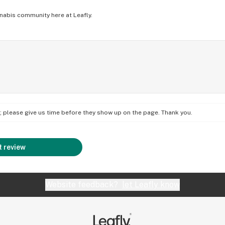
nabis community here at Leafly.
on; please give us time before they show up on the page. Thank you.
 review
Website feedback?
let Leafly know