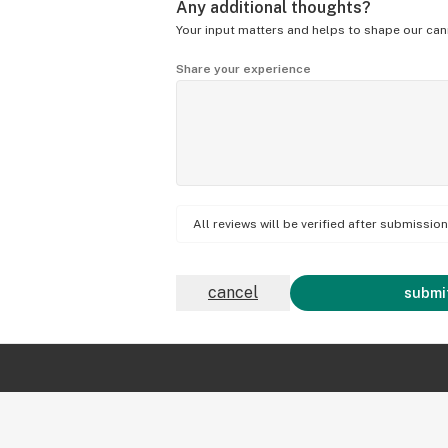
Any additional thoughts?
Your input matters and helps to shape our can
Share your experience
All reviews will be verified after submissi
cancel
submit