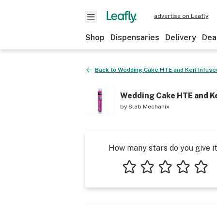
advertise on Leafly
Shop
Dispensaries
Delivery
Dea
Back to
Wedding Cake HTE and Keif Infused
Wedding Cake HTE and Kei
by
Slab Mechanix
How many stars do you give i
1 star
2 stars
3 stars
4 stars
5 star