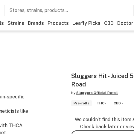
ls
Strains
Brands
Products
Leafly Picks
CBD
Doctor
Sluggers Hit - Juiced 
Road
by
Sluggers Official Retail
ain-specific
Pre-rolls
THC -
CBD -
eticists like
We couldn’t find this item 
d with THCA
Check back later or vie
ef.