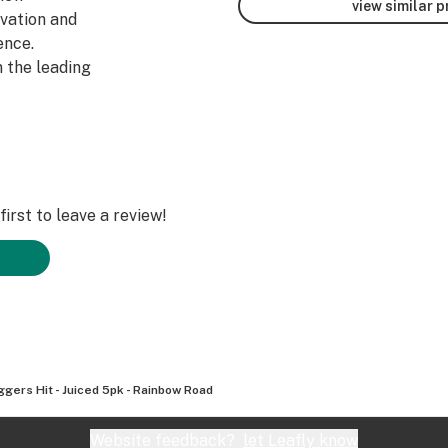
view similar 
ivation and
ence.
 the leading
irst to leave a review!
ggers Hit - Juiced 5pk - Rainbow Road
Website feedback?
let Leafly know