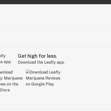
Get high for less.
Download the Leafly app.