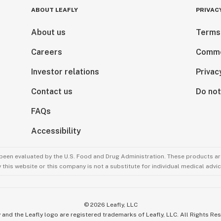
ABOUT LEAFLY
PRIVAC
About us
Terms
Careers
Comme
Investor relations
Privac
Contact us
Do not
FAQs
Accessibility
been evaluated by the U.S. Food and Drug Administration. These products are
this website or this company is not a substitute for individual medical advic
©
2026
Leafly, LLC
 and the Leafly logo are registered trademarks of Leafly, LLC. All Rights Re