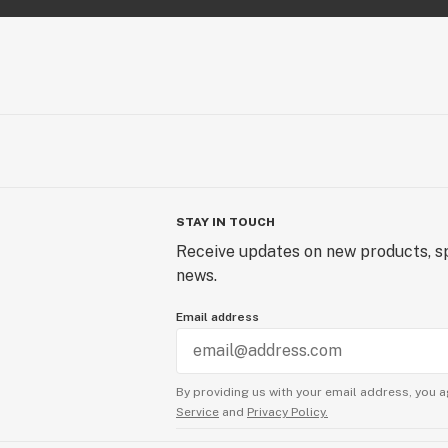
STAY IN TOUCH
Receive updates on new products, sp
news.
Email address
By providing us with your email address, you a
Service
and
Privacy Policy.