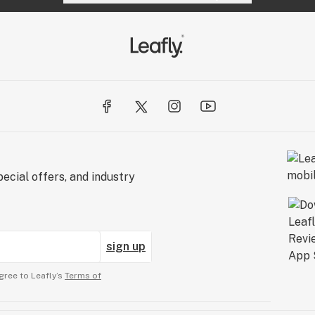
ecial offers, and industry
sign up
gree to Leafly’s
Terms of