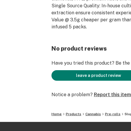
Single Source Quality: In-house cult
extraction ensure consistent experi
Value @ 3.5g cheaper per gram than
infused 5 packs.
No product reviews
Have you tried this product? Be the f
leave a product review
Notice a problem?
Report this item
Home
Products
Cannabis
Pre-rolls
Slu