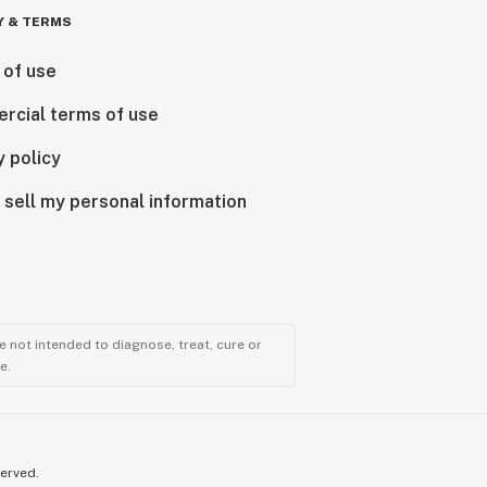
Y & TERMS
 of use
rcial terms of use
y policy
 sell my personal information
 not intended to diagnose, treat, cure or
e.
served.