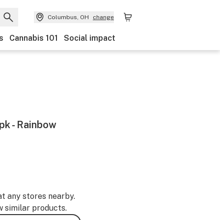
Columbus, OH
change
s
Cannabis 101
Social impact
5pk - Rainbow
at any stores nearby.
w similar products.