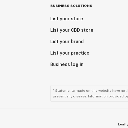
BUSINESS SOLUTIONS
List your store
List your CBD store
List your brand
List your practice
Business log in
* Statements made on this website have not 
prevent any disease. Information provided by 
Leafly