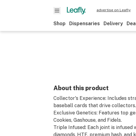
advertise on Leafly
Shop
Dispensaries
Delivery
Dea
About this product
Collector's Experience: Includes str
baseball cards that drive collectors.
Exclusive Genetics: Features top gen
Cookies, Gashouse, and Fidels.
Triple Infused: Each joint is infuse
diamonds, HTE, premium hash, and ki