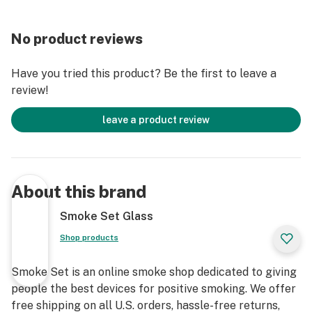
No product reviews
Have you tried this product? Be the first to leave a
review!
leave a product review
About this brand
Smoke Set Glass
Shop products
Smoke Set is an online smoke shop dedicated to giving
people the best devices for positive smoking. We offer
free shipping on all U.S. orders, hassle-free returns,