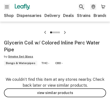
Shop
Dispensaries
Delivery
Deals
Strains
Brands
Glycerin Coil w/ Colored Inline Perc Water
Pipe
by
Smoke Set Glass
Bongs & Waterpipes
THC -
CBD -
We couldn’t find this item at any stores nearby. Check
back later or view similar products.
view similar products