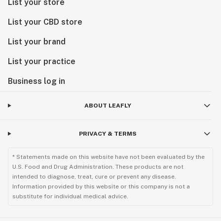
List your store
List your CBD store
List your brand
List your practice
Business log in
ABOUT LEAFLY
PRIVACY & TERMS
* Statements made on this website have not been evaluated by the
U.S. Food and Drug Administration. These products are not
intended to diagnose, treat, cure or prevent any disease.
Information provided by this website or this company is not a
substitute for individual medical advice.