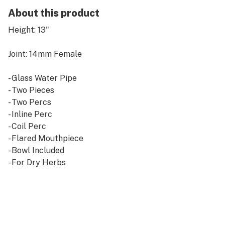
About this product
Height: 13"
Joint: 14mm Female
- Glass Water Pipe
- Two Pieces
- Two Percs
- Inline Perc
- Coil Perc
- Flared Mouthpiece
- Bowl Included
- For Dry Herbs
Smoke Set offers the highest quality glass smoking
water pipes and water pipes for sale online! Get the
smoothest, nicest hits from thick, stylish glass for
great prices!