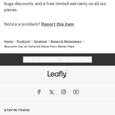
huge discounts, and a free limited warranty on all our
pieces.
Notice a problem?
Report this item
Home
Products
Smoking
Bongs & Waterpipes
Glycerin Coil w/ Colored Inline Perc Water Pipe
Website feedback?
let Leafly know
STAY IN TOUCH