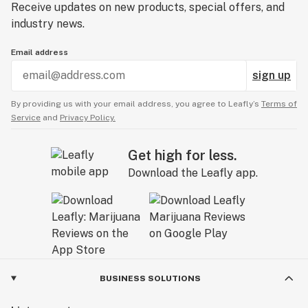
Receive updates on new products, special offers, and
industry news.
Email address
sign up
By providing us with your email address, you agree to Leafly’s
Terms of
Service
and
Privacy Policy.
Get high for less.
Download the Leafly app.
BUSINESS SOLUTIONS