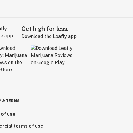
Get high for less.
Download the Leafly app.
Y & TERMS
 of use
rcial terms of use