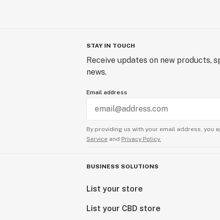
STAY IN TOUCH
Receive updates on new products, sp
news.
Email address
By providing us with your email address, you a
Service
and
Privacy Policy.
BUSINESS SOLUTIONS
List your store
List your CBD store