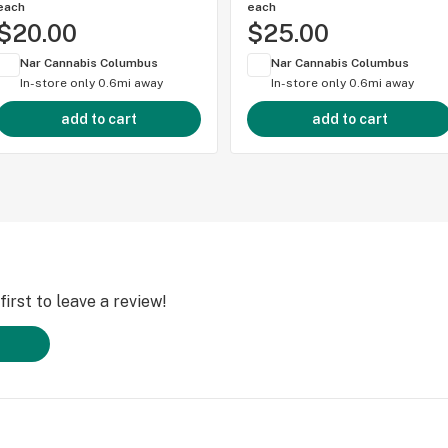
each
each
$20.00
$25.00
Nar Cannabis Columbus
Nar Cannabis Columbus
In-store only
0.6mi away
In-store only
0.6mi away
add to cart
add to cart
irst to leave a review!