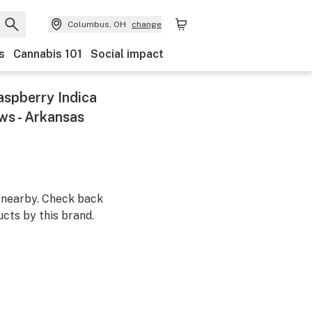
Columbus, OH
change
s
Cannabis 101
Social impact
aspberry Indica
s - Arkansas
m nearby. Check back
cts by this brand.