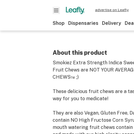
advertise on Leafly
Shop
Dispensaries
Delivery
Dea
About this product
Smokiez Extra Strength Indica Swe
Fruit Chews are NOT YOUR AVERAG
CHEWS™ ;)
These delicious fruit chews are a ta
way for you to medicate!
They are also Vegan, Gluten Free, D
contain NO High Fructose Corn Syru
mouth watering fruit chews contain