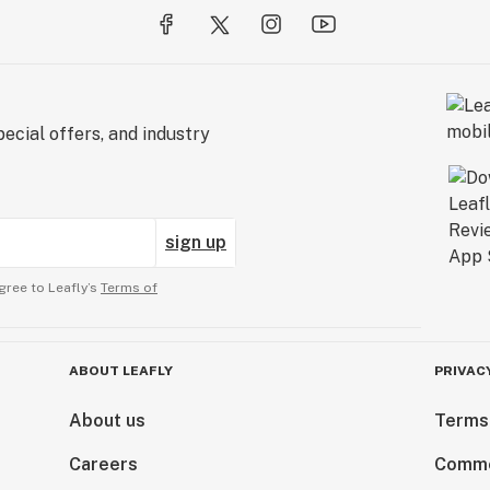
ecial offers, and industry
sign up
gree to Leafly’s
Terms of
ABOUT LEAFLY
PRIVAC
About us
Terms
Careers
Comme