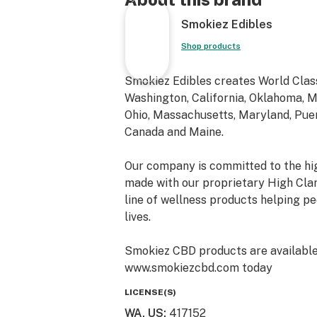
Smokiez Edibles
Shop products
Smokiez Edibles creates World Class
Washington, California, Oklahoma, Mi
Ohio, Massachusetts, Maryland, Puert
Canada and Maine.
Our company is committed to the hig
made with our proprietary High Cla
line of wellness products helping peo
lives.
Smokiez CBD products are available o
www.smokiezcbd.com today
LICENSE(S)
WA, US
:
417152