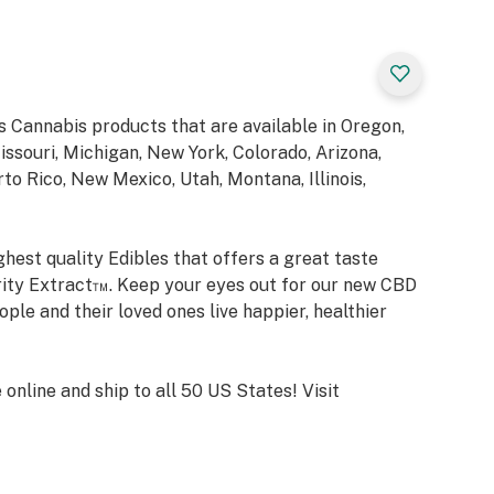
 Cannabis products that are available in Oregon,
ssouri, Michigan, New York, Colorado, Arizona,
o Rico, New Mexico, Utah, Montana, Illinois,
hest quality Edibles that offers a great taste
rity Extract™. Keep your eyes out for our new CBD
ple and their loved ones live happier, healthier
nline and ship to all 50 US States! Visit