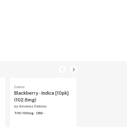
Edible
Edible
Blackberry - Indica [10pk]
Sour Tropical Fruit 
(102.6mg)
[10pk] (100mg)
by
Smokiez Edibles
by
Smokiez Edibles
THC 100mg
CBD -
THC 100mg
CBD -