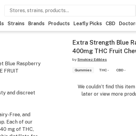
ls
Strains
Brands
Products
Leafly Picks
CBD
Doctor
Extra Strength Blue R
400mg THC Fruit Chew
by
Smokiez Edibles
et Blue Raspberry
E FRUIT
Gummies
THC -
CBD -
We couldn’t find this ite
sty and discreet
later or view more produ
airy-Free, and
p. Each of our
 40 mg of THC,