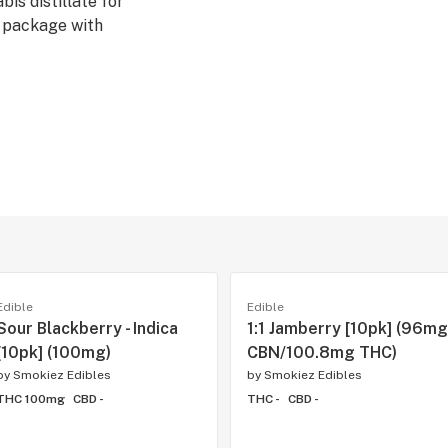
is distillate for
r package with
Edible
Edible
Sour Blackberry - Indica
1:1 Jamberry [10pk] (96mg
[10pk] (100mg)
CBN/100.8mg THC)
by
Smokiez Edibles
by
Smokiez Edibles
THC 100mg
CBD -
THC -
CBD -