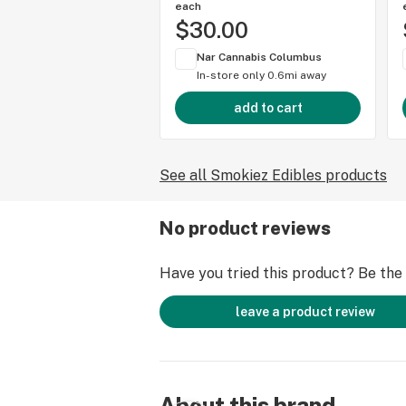
each
$30.00
Nar Cannabis Columbus
In-store only
0.6mi away
add to cart
See all Smokiez Edibles products
No product reviews
Have you tried this product? Be the f
leave a product review
About this brand