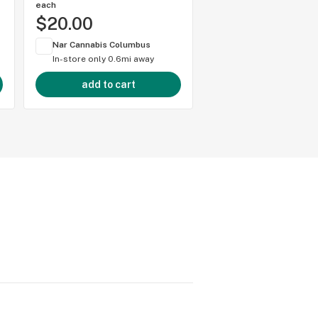
each
each
$20.00
$20.00
Nar Cannabis Columbus
Nar Cannabis Colum
In-store only
0.6mi away
In-store only
0.6mi 
add to cart
add to cart