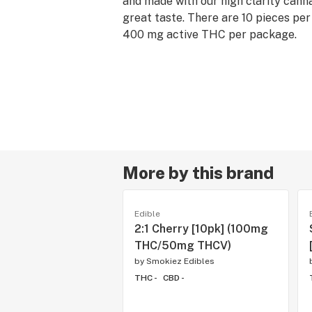
and made with our high clarity cannab
great taste. There are 10 pieces pe
400 mg active THC per package.
More by this brand
Edible
2:1 Cherry [10pk] (100mg
THC/50mg THCV)
by
Smokiez Edibles
THC -
CBD -