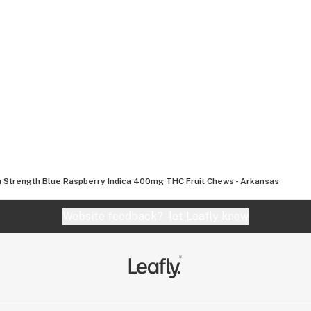
a Strength Blue Raspberry Indica 400mg THC Fruit Chews - Arkansas
Website feedback?
let Leafly know