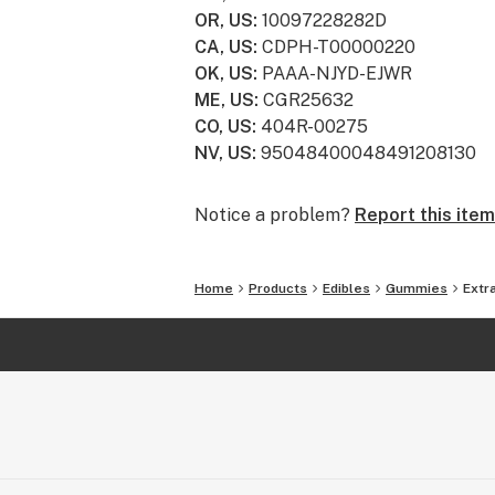
OR, US
:
10097228282D
CA, US
:
CDPH-T00000220
OK, US
:
PAAA-NJYD-EJWR
ME, US
:
CGR25632
CO, US
:
404R-00275
NV, US
:
95048400048491208130
Notice a problem?
Report this item
Home
Products
Edibles
Gummies
Extr