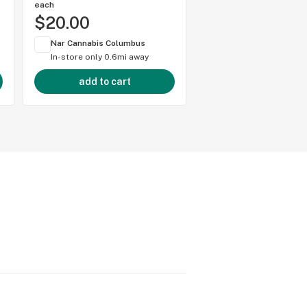
each
each
$20.00
$20.00
Nar Cannabis Columbus
Nar Cannabis Colum
In-store only
0.6mi away
In-store only
0.6mi 
add to cart
add to cart