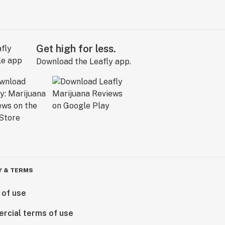
Get high for less.
Download the Leafly app.
Y & TERMS
 of use
rcial terms of use