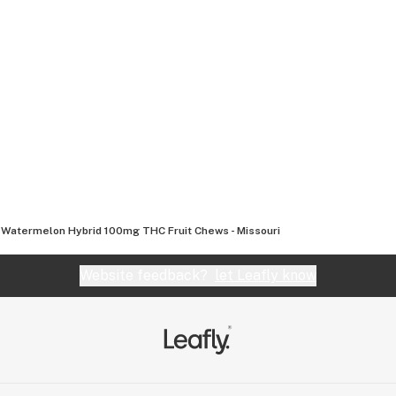
 Watermelon Hybrid 100mg THC Fruit Chews - Missouri
Website feedback?
let Leafly know