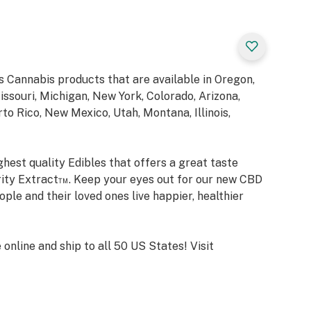
 Cannabis products that are available in Oregon,
ssouri, Michigan, New York, Colorado, Arizona,
o Rico, New Mexico, Utah, Montana, Illinois,
hest quality Edibles that offers a great taste
rity Extract™. Keep your eyes out for our new CBD
ple and their loved ones live happier, healthier
nline and ship to all 50 US States! Visit