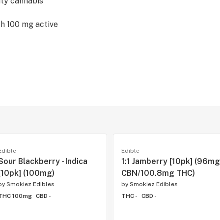
ity cannabis
th 100 mg active
Edible
Edible
Sour Blackberry - Indica
1:1 Jamberry [10pk] (96mg
[10pk] (100mg)
CBN/100.8mg THC)
by
Smokiez Edibles
by
Smokiez Edibles
THC 100mg
CBD -
THC -
CBD -