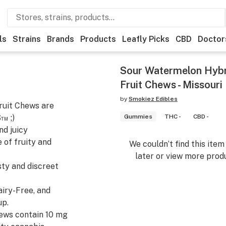
ls
Strains
Brands
Products
Leafly Picks
CBD
Doctor
Sour Watermelon Hyb
Fruit Chews - Missouri
by
Smokiez Edibles
uit Chews are
™ ;)
Gummies
THC -
CBD -
nd juicy
 of fruity and
We couldn’t find this ite
later or view more produ
sty and discreet
airy-Free, and
up.
hews contain 10 mg