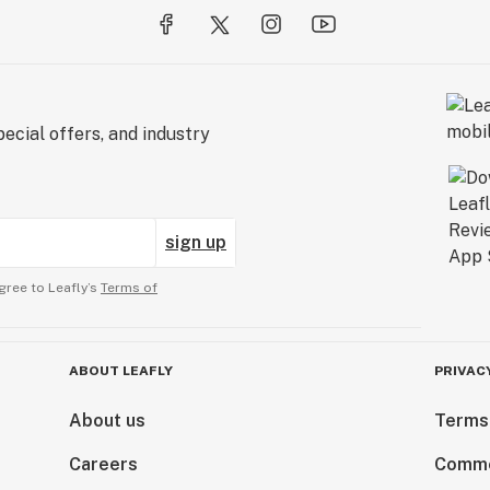
ecial offers, and industry
sign up
gree to Leafly’s
Terms of
ABOUT LEAFLY
PRIVAC
About us
Terms
Careers
Comme