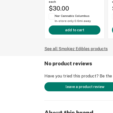
each
$30.00
Nar Cannabis Columbus
In-store only
0.6mi away
add to cart
See all Smokiez Edibles products
No product reviews
Have you tried this product? Be the f
leave a product review
About this brand