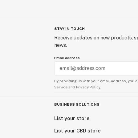
STAY IN TOUCH
Receive updates on new products, sp
news.
Email address
By providing us with your email address, you a
Service
and
Privacy Policy.
BUSINESS SOLUTIONS
List your store
List your CBD store