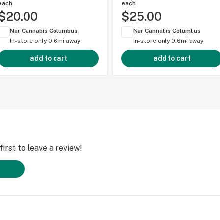
each
each
$20.00
$25.00
Nar Cannabis Columbus
Nar Cannabis Columbus
In-store only
0.6mi away
In-store only
0.6mi away
add to cart
add to cart
irst to leave a review!