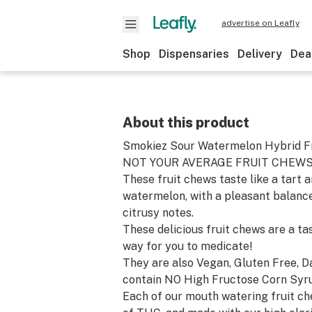
advertise on Leafly
Shop
Dispensaries
Delivery
Dea
About this product
Smokiez Sour Watermelon Hybrid Fr
NOT YOUR AVERAGE FRUIT CHEWS
These fruit chews taste like a tart a
watermelon, with a pleasant balance
citrusy notes.
These delicious fruit chews are a ta
way for you to medicate!
They are also Vegan, Gluten Free, D
contain NO High Fructose Corn Syr
Each of our mouth watering fruit c