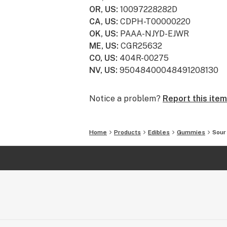
OR, US
:
10097228282D
CA, US
:
CDPH-T00000220
OK, US
:
PAAA-NJYD-EJWR
ME, US
:
CGR25632
CO, US
:
404R-00275
NV, US
:
95048400048491208130
Notice a problem?
Report this item
Home
Products
Edibles
Gummies
Sour