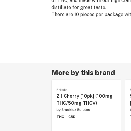
of THC, and made with our high clar
distillate for great taste.
There are 10 pieces per package wi
THC per package.
More by this brand
Edible
2:1 Cherry [10pk] (100mg
THC/50mg THCV)
by
Smokiez Edibles
THC -
CBD -