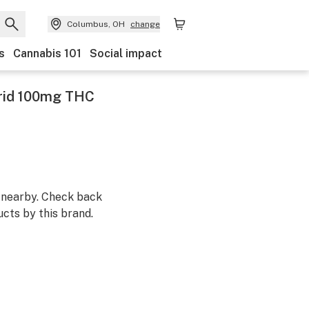
Columbus, OH
change
s
Cannabis 101
Social impact
rid 100mg THC
m nearby. Check back
cts by this brand.