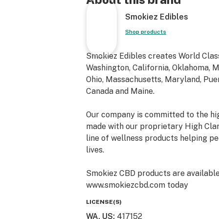
Smokiez Edibles
Shop products
Smokiez Edibles creates World Class
Washington, California, Oklahoma, Mi
Ohio, Massachusetts, Maryland, Puert
Canada and Maine.
Our company is committed to the hig
made with our proprietary High Cla
line of wellness products helping peo
lives.
Smokiez CBD products are available o
www.smokiezcbd.com today
LICENSE(S)
WA, US
:
417152