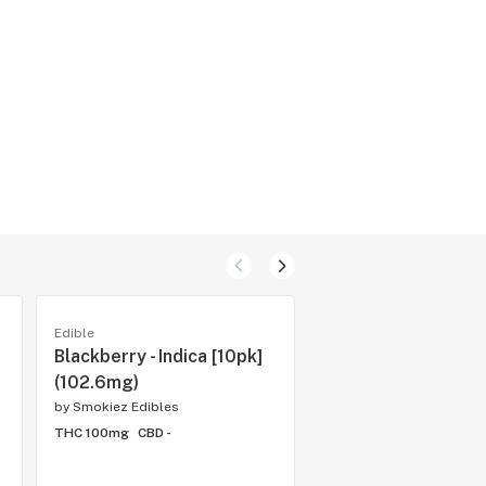
Edible
Edible
Blackberry - Indica [10pk]
Sour Tropical Fruit 
(102.6mg)
[10pk] (100mg)
by
Smokiez Edibles
by
Smokiez Edibles
THC 100mg
CBD -
THC 100mg
CBD -