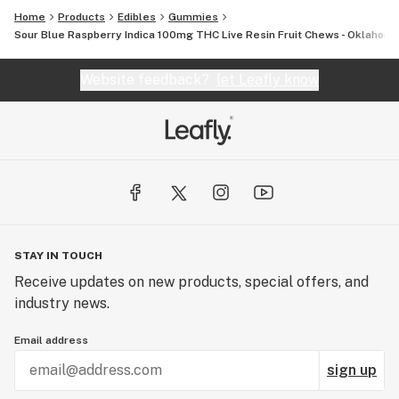
Home
Products
Edibles
Gummies
Sour Blue Raspberry Indica 100mg THC Live Resin Fruit Chews - Oklahom
Website feedback?
let Leafly know
STAY IN TOUCH
Receive updates on new products, special offers, and
industry news.
Email address
sign up