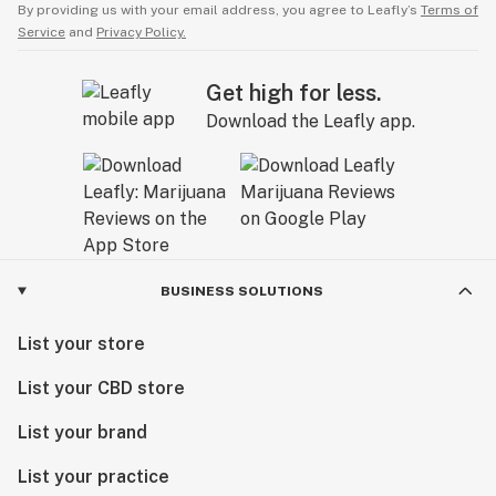
By providing us with your email address, you agree to Leafly’s
Terms of
Service
and
Privacy Policy.
Get high for less.
Download the Leafly app.
BUSINESS SOLUTIONS
List your store
List your CBD store
List your brand
List your practice