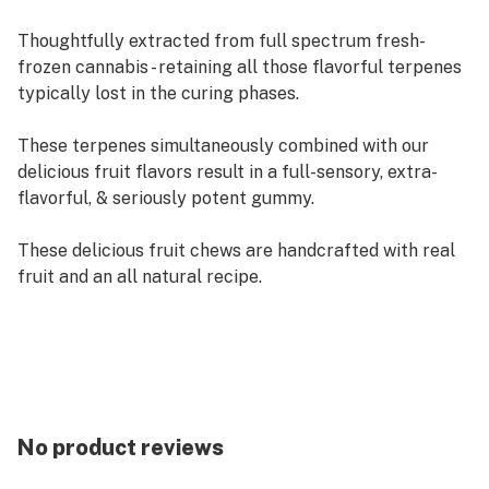
Thoughtfully extracted from full spectrum fresh-
frozen cannabis - retaining all those flavorful terpenes
typically lost in the curing phases.
These terpenes simultaneously combined with our
delicious fruit flavors result in a full-sensory, extra-
flavorful, & seriously potent gummy.
These delicious fruit chews are handcrafted with real
fruit and an all natural recipe.
Each of our mouth watering fruit chews contain 10 mg
of THC, and made with our high quality live resin for
good taste.
There are 10 pieces per package with 100 mg active
THC per package.
No product reviews