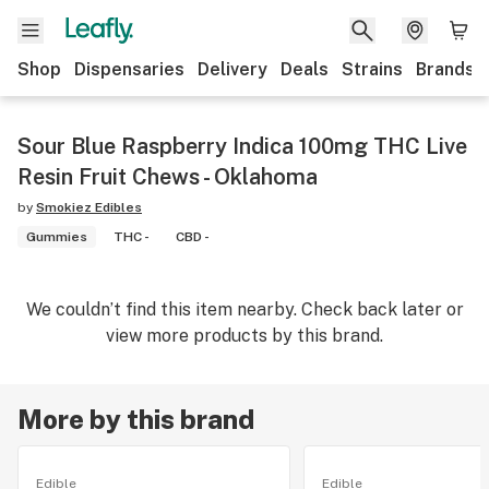
Shop
Dispensaries
Delivery
Deals
Strains
Brands
Sour Blue Raspberry Indica 100mg THC Live
Resin Fruit Chews - Oklahoma
by
Smokiez Edibles
Gummies
THC -
CBD -
We couldn’t find this item nearby. Check back later or
view more products by this brand.
More by this brand
Edible
Edible