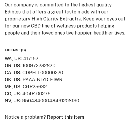
Our company is committed to the highest quality
Edibles that offers a great taste made with our
proprietary High Clarity Extract™. Keep your eyes out
for our new CBD line of wellness products helping
people and their loved ones live happier, healthier lives.
Smokiez CBD products are available online and ship to
LICENSE(S)
all 50 US States! Visit www.smokiezcbd.com today
WA, US
:
417152
OR, US
:
10097228282D
CA, US
:
CDPH-T00000220
OK, US
:
PAAA-NJYD-EJWR
ME, US
:
CGR25632
CO, US
:
404R-00275
NV, US
:
95048400048491208130
Notice a problem?
Report this item