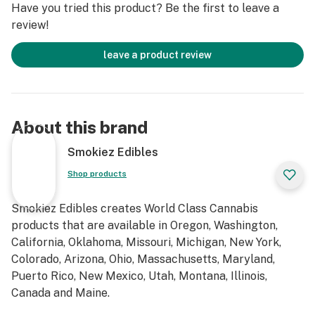
Have you tried this product? Be the first to leave a
review!
leave a product review
About this brand
Smokiez Edibles
Shop products
Smokiez Edibles creates World Class Cannabis
products that are available in Oregon, Washington,
California, Oklahoma, Missouri, Michigan, New York,
Colorado, Arizona, Ohio, Massachusetts, Maryland,
Puerto Rico, New Mexico, Utah, Montana, Illinois,
Canada and Maine.