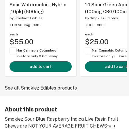
Sour Watermelon - Hybrid
1:1 Sour Green Appl
[10pk] (500mg)
(100mg CBG/100mg
by
Smokiez Edibles
by
Smokiez Edibles
THC 500mg
CBD -
THC -
CBD -
each
each
$55.00
$25.00
Nar Cannabis Columbus
Nar Cannabis Columb
In-store only
0.6mi away
In-store only
0.6mi a
add to cart
add to cart
See all Smokiez Edibles products
About this product
Smokiez Sour Blue Raspberry Indica Live Resin Fruit
Chews are NOT YOUR AVERAGE FRUIT CHEWS™ ;)