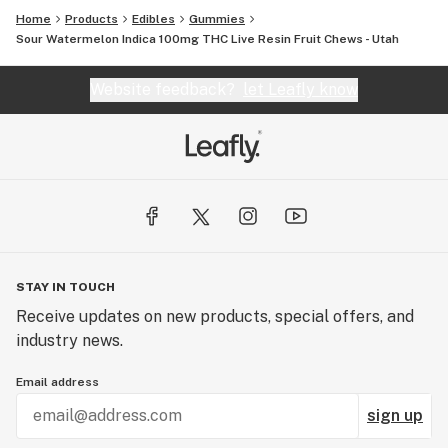
Home
Products
Edibles
Gummies
Sour Watermelon Indica 100mg THC Live Resin Fruit Chews - Utah
Website feedback?
let Leafly know
STAY IN TOUCH
Receive updates on new products, special offers, and
industry news.
Email address
sign up