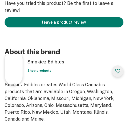
Have you tried this product? Be the first to leave a
review!
leave a product review
About this brand
Smokiez Edibles
Shop products
Smokiez Edibles creates World Class Cannabis
products that are available in Oregon, Washington,
California, Oklahoma, Missouri, Michigan, New York,
Colorado, Arizona, Ohio, Massachusetts, Maryland,
Puerto Rico, New Mexico, Utah, Montana, Illinois,
Canada and Maine.