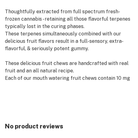
Thoughtfully extracted from full spectrum fresh-
frozen cannabis - retaining all those flavorful terpenes
typically lost in the curing phases.
These terpenes simultaneously combined with our
delicious fruit flavors result in a full-sensory, extra-
flavorful, & seriously potent gummy.
These delicious fruit chews are handcrafted with real
fruit and an all natural recipe.
Each of our mouth watering fruit chews contain 10 mg
of THC, and made with our high quality live resin for
good taste.
There are 10 pieces per package with 100 mg active
THC per package.
No product reviews