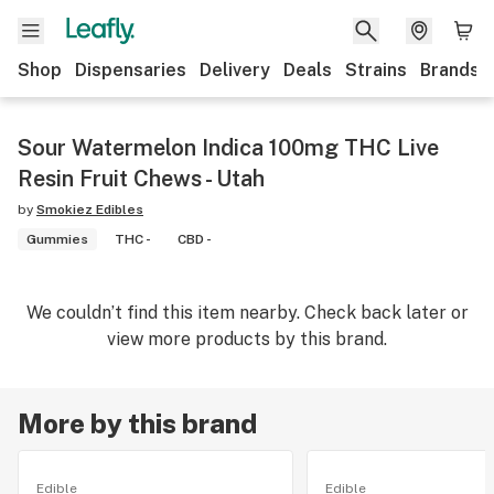
Shop
Dispensaries
Delivery
Deals
Strains
Brands
Sour Watermelon Indica 100mg THC Live
Resin Fruit Chews - Utah
by
Smokiez Edibles
Gummies
THC -
CBD -
We couldn’t find this item nearby. Check back later or
view more products by this brand.
More by this brand
Edible
Edible