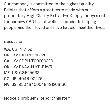
Our company is committed to the highest quality
Edibles that offers a great taste made with our
proprietary High Clarity Extract™. Keep your eyes out
for our new CBD line of wellness products helping
people and their loved ones live happier, healthier lives.
Smokiez CBD products are available online and ship to
LICENSE(S)
all 50 US States! Visit www.smokiezcbd.com today
WA, US
:
417152
OR, US
:
10097228282D
CA, US
:
CDPH-T00000220
OK, US
:
PAAA-NJYD-EJWR
ME, US
:
CGR25632
CO, US
:
404R-00275
NV, US
:
95048400048491208130
Notice a problem?
Report this item