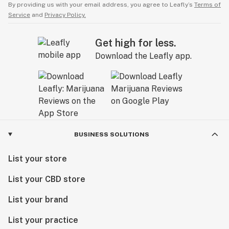
By providing us with your email address, you agree to Leafly’s
Terms of
Service
and
Privacy Policy.
Get high for less.
Download the Leafly app.
BUSINESS SOLUTIONS
List your store
List your CBD store
List your brand
List your practice