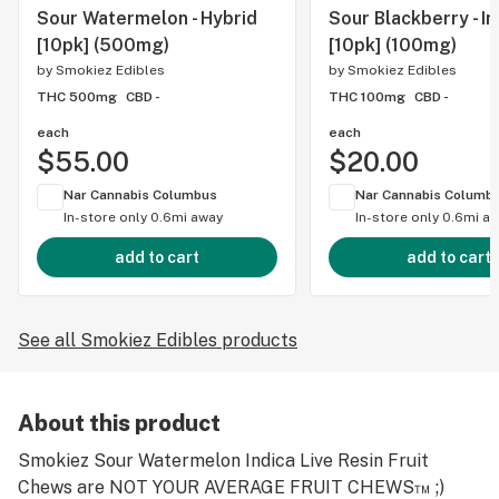
Sour Watermelon - Hybrid
Sour Blackberry - In
[10pk] (500mg)
[10pk] (100mg)
by
Smokiez Edibles
by
Smokiez Edibles
THC 500mg
CBD -
THC 100mg
CBD -
each
each
$55.00
$20.00
Nar Cannabis Columbus
Nar Cannabis Columb
In-store only
0.6mi away
In-store only
0.6mi a
add to cart
add to cart
See all Smokiez Edibles products
About this product
Smokiez Sour Watermelon Indica Live Resin Fruit
Chews are NOT YOUR AVERAGE FRUIT CHEWS™ ;)