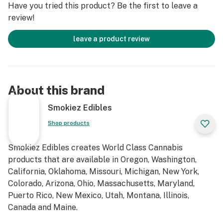
Have you tried this product? Be the first to leave a
review!
leave a product review
About this brand
Smokiez Edibles
Shop products
Smokiez Edibles creates World Class Cannabis
products that are available in Oregon, Washington,
California, Oklahoma, Missouri, Michigan, New York,
Colorado, Arizona, Ohio, Massachusetts, Maryland,
Puerto Rico, New Mexico, Utah, Montana, Illinois,
Canada and Maine.