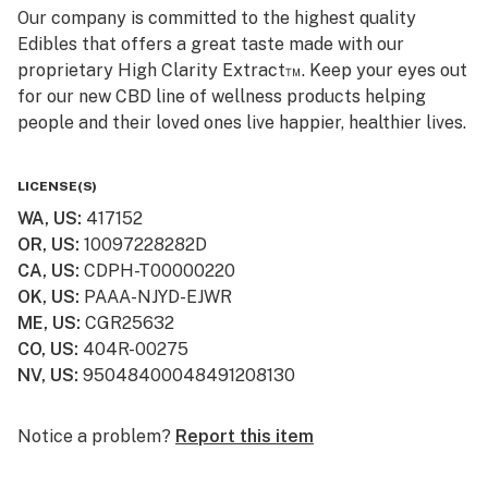
Our company is committed to the highest quality
Edibles that offers a great taste made with our
proprietary High Clarity Extract™. Keep your eyes out
for our new CBD line of wellness products helping
people and their loved ones live happier, healthier lives.
Smokiez CBD products are available online and ship to
LICENSE(S)
all 50 US States! Visit www.smokiezcbd.com today
WA, US
:
417152
OR, US
:
10097228282D
CA, US
:
CDPH-T00000220
OK, US
:
PAAA-NJYD-EJWR
ME, US
:
CGR25632
CO, US
:
404R-00275
NV, US
:
95048400048491208130
Notice a problem?
Report this item