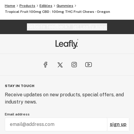
Home
Products
Edibles
Gummies
Tropical Fruit 100mg CBD : 100mg THC Fruit Chews - Oregon
Website feedback?
let Leafly know
STAY IN TOUCH
Receive updates on new products, special offers, and
industry news.
Email address
sign up