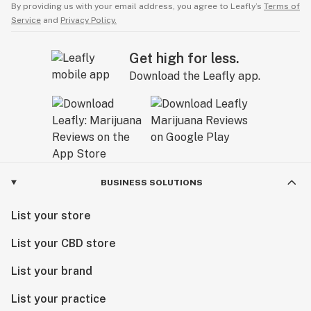
By providing us with your email address, you agree to Leafly’s
Terms of
Service
and
Privacy Policy.
Get high for less.
Download the Leafly app.
BUSINESS SOLUTIONS
List your store
List your CBD store
List your brand
List your practice