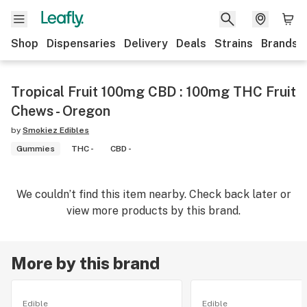
Shop
Dispensaries
Delivery
Deals
Strains
Brands
Tropical Fruit 100mg CBD : 100mg THC Fruit
Chews - Oregon
by
Smokiez Edibles
Gummies
THC -
CBD -
We couldn’t find this item nearby. Check back later or
view more products by this brand.
More by this brand
Edible
Edible