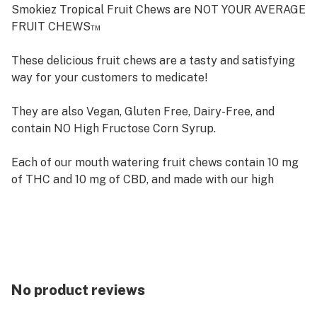
Smokiez Tropical Fruit Chews are NOT YOUR AVERAGE
FRUIT CHEWS™
These delicious fruit chews are a tasty and satisfying
way for your customers to medicate!
They are also Vegan, Gluten Free, Dairy-Free, and
contain NO High Fructose Corn Syrup.
Each of our mouth watering fruit chews contain 10 mg
of THC and 10 mg of CBD, and made with our high
clarity cannabis distillate for great taste.
There are 10 pieces per package with 100 mg active
THC and 100 mg active CBD per package.
Available in both sweet & sour!
No product reviews