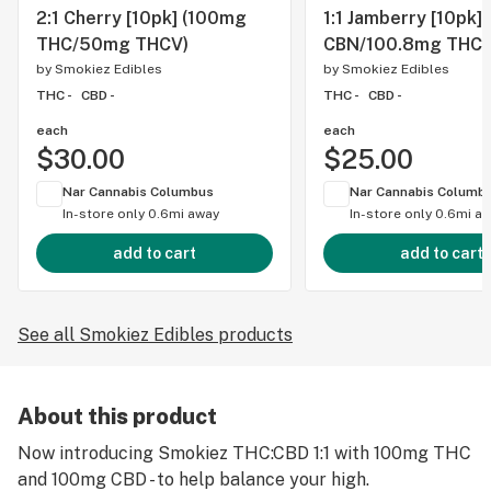
2:1 Cherry [10pk] (100mg
1:1 Jamberry [10pk]
THC/50mg THCV)
CBN/100.8mg THC)
by
Smokiez Edibles
by
Smokiez Edibles
THC -
CBD -
THC -
CBD -
each
each
$30.00
$25.00
Nar Cannabis Columbus
Nar Cannabis Columb
In-store only
0.6mi away
In-store only
0.6mi a
add to cart
add to cart
See all Smokiez Edibles products
About this product
Now introducing Smokiez THC:CBD 1:1 with 100mg THC
and 100mg CBD - to help balance your high.