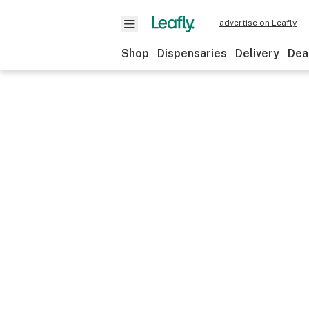
advertise on Leafly
Shop
Dispensaries
Delivery
Dea