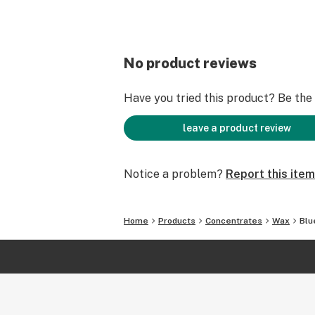
No product reviews
Have you tried this product? Be the f
leave a product review
Notice a problem?
Report this item
Home
Products
Concentrates
Wax
Blu