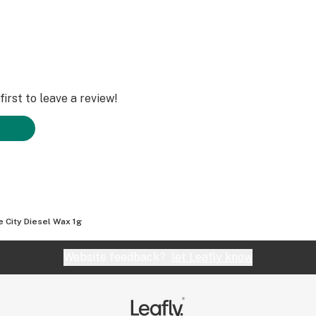
irst to leave a review!
e City Diesel Wax 1g
Website feedback?
let Leafly know