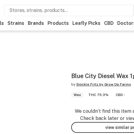
ls
Strains
Brands
Products
Leafly Picks
CBD
Doctor
Blue City Diesel Wax 1
by
Snickle Fritz by Grow Op Farms
Wax
THC 75.3%
CBD -
We couldn’t find this item 
Check back later or vie
view similar 