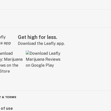
Get high for less.
Download the Leafly app.
Y & TERMS
 of use