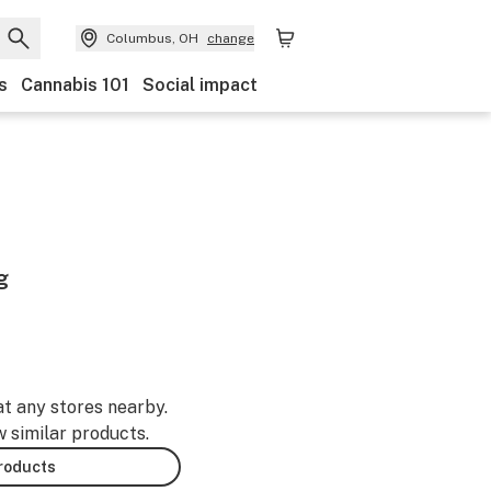
Columbus, OH
change
s
Cannabis 101
Social impact
g
at any stores nearby.
w similar products.
products