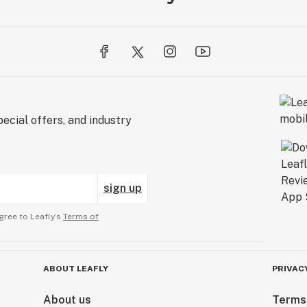
ecial offers, and industry
sign up
gree to Leafly’s
Terms of
ABOUT LEAFLY
PRIVAC
About us
Terms