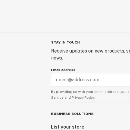
STAY IN TOUCH
Receive updates on new products, sp
news.
Email address
By providing us with your email address, you a
Service
and
Privacy Policy.
BUSINESS SOLUTIONS
List your store