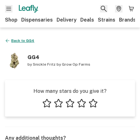
Shop
Dispensaries
Delivery
Deals
Strains
Brands
Back to
GG4
GG4
by
Snickle Fritz by Grow Op Farms
How many stars do you give it?
1 star
2 stars
3 stars
4 stars
5 stars
Any additional thoughts?