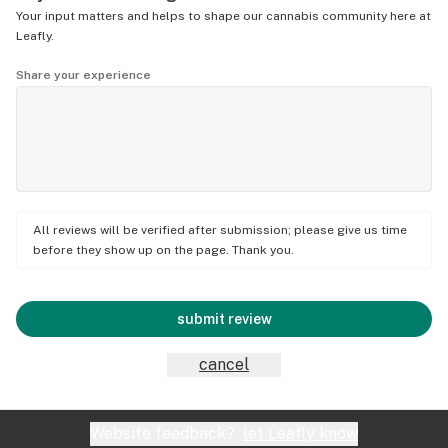
Your input matters and helps to shape our cannabis community here at
Leafly.
Share your experience
All reviews will be verified after submission; please give us time
before they show up on the page. Thank you.
submit review
cancel
Website feedback?
let Leafly know