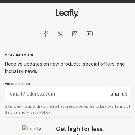
STAY IN TOUCH
Receive updates on new products, special offers, and
industry news.
Email address
sign up
By providing us with your email address, you agree to Leafly’s
Terms of
Service
and
Privacy Policy.
Get high for less.