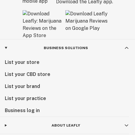
Download the Leafly app.
BUSINESS SOLUTIONS
List your store
List your CBD store
List your brand
List your practice
Business log in
ABOUT LEAFLY