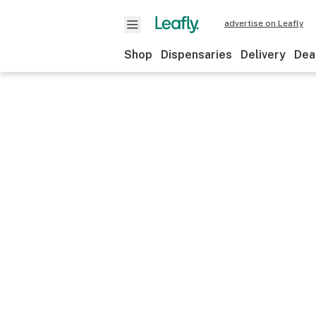
advertise on Leafly
Shop
Dispensaries
Delivery
Dea