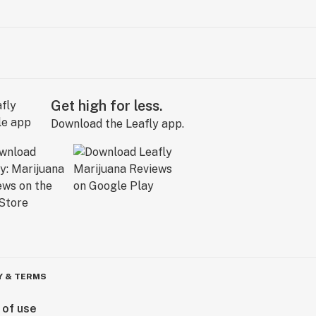
Get high for less.
Download the Leafly app.
Y & TERMS
 of use