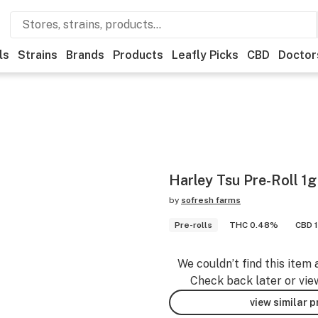
ls
Strains
Brands
Products
Leafly Picks
CBD
Doctor
Harley Tsu Pre-Roll 1g
by
sofresh farms
Pre-rolls
THC 0.48%
CBD 
We couldn’t find this item 
Check back later or vie
view similar 