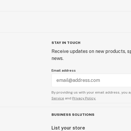
STAY IN TOUCH
Receive updates on new products, sp
news.
Email address
By providing us with your email address, you a
Service
and
Privacy Policy.
BUSINESS SOLUTIONS
List your store