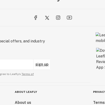
ecial offers, and industry
sign up
gree to Leafly’s
Terms of
ABOUT LEAFLY
PRIVAC
About us
Terms