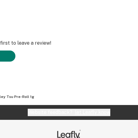
irst to leave a review!
ley Tsu Pre-Roll 1g
Website feedback?
let Leafly know