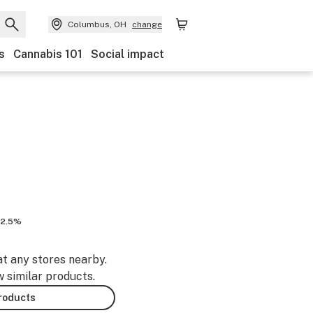
Columbus, OH
change
s
Cannabis 101
Social impact
12.5%
at any stores nearby.
w similar products.
products