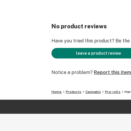
No product reviews
Have you tried this product? Be the f
leave a product review
Notice a problem?
Report this item
Home
Products
Cannabis
Pre-rolls
Har