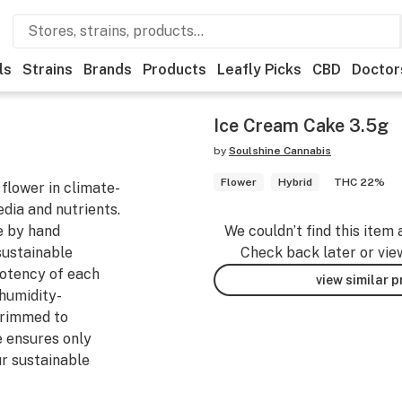
ls
Strains
Brands
Products
Leafly Picks
CBD
Doctor
Ice Cream Cake 3.5g
by
Soulshine Cannabis
Flower
Hybrid
THC 22%
flower in climate-
edia and nutrients.
e by hand
We couldn’t find this item 
sustainable
Check back later or vie
potency of each
view similar 
 humidity-
trimmed to
e ensures only
ur sustainable