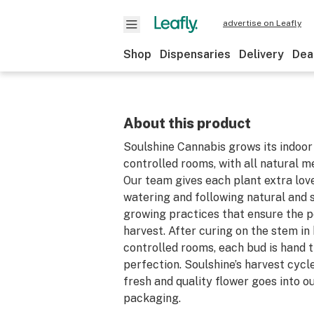
advertise on Leafly
Shop
Dispensaries
Delivery
Dea
About this product
Soulshine Cannabis grows its indoor 
controlled rooms, with all natural m
Our team gives each plant extra lov
watering and following natural and 
growing practices that ensure the 
harvest. After curing on the stem in
controlled rooms, each bud is hand 
perfection. Soulshine’s harvest cycl
fresh and quality flower goes into o
packaging.