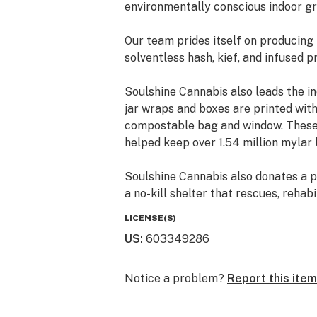
environmentally conscious indoor gr
Our team prides itself on producing
solventless hash, kief, and infused p
Soulshine Cannabis also leads the i
jar wraps and boxes are printed wit
compostable bag and window. These 
helped keep over 1.54 million mylar b
Soulshine Cannabis also donates a p
a no-kill shelter that rescues, reha
animals. Soulshine’s donations have
LICENSE(S)
since 2015.
US
:
603349286
Notice a problem?
Report this item