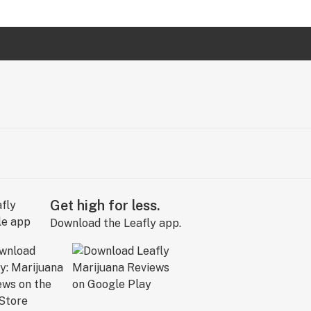
Get high for less.
Download the Leafly app.