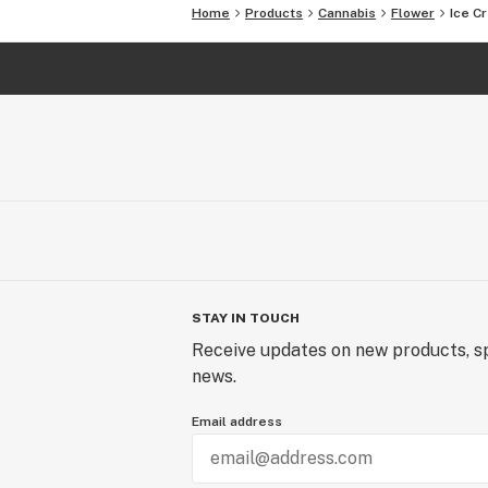
Home
Products
Cannabis
Flower
Ice C
STAY IN TOUCH
Receive updates on new products, sp
news.
Email address