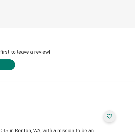
irst to leave a review!
015 in Renton, WA, with a mission to be an