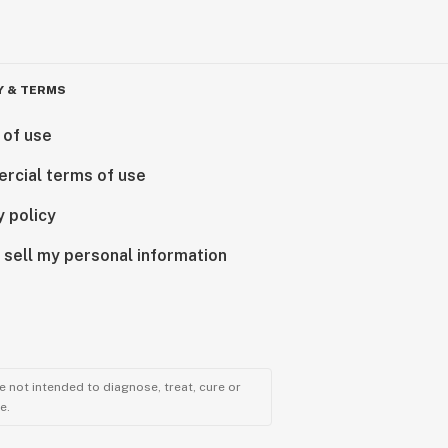
Y & TERMS
 of use
rcial terms of use
y policy
 sell my personal information
 not intended to diagnose, treat, cure or
e.