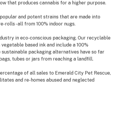
ow that produces cannabis for a higher purpose.
 popular and potent strains that are made into
re-rolls - all from 100% indoor nugs.
ndustry in eco-conscious packaging. Our recyclable
h vegetable based ink and include a 100%
sustainable packaging alternatives have so far
ags, tubes or jars from reaching a landfill.
ercentage of all sales to Emerald City Pet Rescue,
bilitates and re-homes abused and neglected
 helped save over 2,000 animals