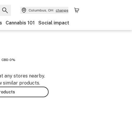
Columbus, OH
change
s
Cannabis 101
Social impact
CBD 0%
at any stores nearby.
w similar products.
products