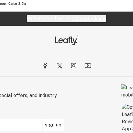
ream Cake 3.5g
Website feedback?
let Leafly know
ecial offers, and industry
sign up