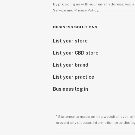
By providing us with your email address, you a
Service
and
Privacy Policy.
BUSINESS SOLUTIONS
List your store
List your CBD store
List your brand
List your practice
Business log in
* Statements made on this website have not 
prevent any disease. Information provided by 