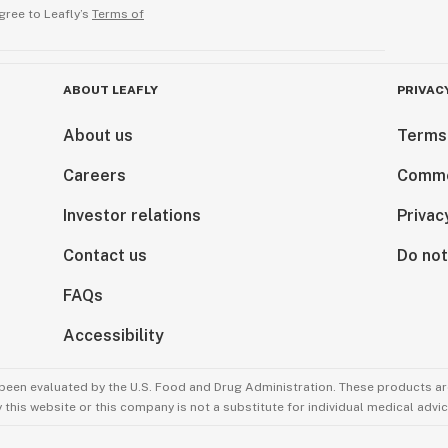
gree to Leafly’s
Terms of
ABOUT LEAFLY
PRIVAC
About us
Terms
Careers
Comme
Investor relations
Privac
Contact us
Do not
FAQs
Accessibility
been evaluated by the U.S. Food and Drug Administration. These products are
this website or this company is not a substitute for individual medical advic