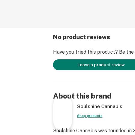
No product reviews
Have you tried this product? Be the f
leave a product review
About this brand
Soulshine Cannabis
Shop products
Soulshine Cannabis was founded in 2