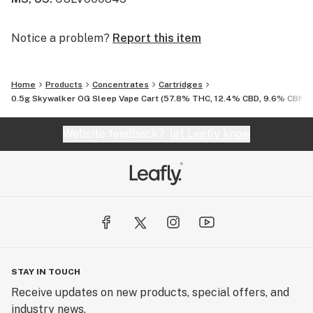
Notice a problem?
Report this item
Home
Products
Concentrates
Cartridges
0.5g Skywalker OG Sleep Vape Cart (57.8% THC, 12.4% CBD, 9.6% CBN)
Website feedback?
let Leafly know
STAY IN TOUCH
Receive updates on new products, special offers, and
industry news.