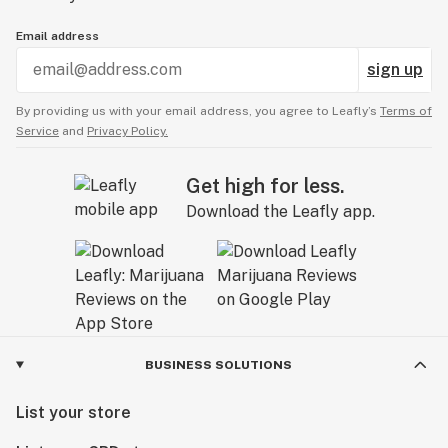
Email address
sign up
By providing us with your email address, you agree to Leafly’s
Terms of
Service
and
Privacy Policy.
Get high for less.
Download the Leafly app.
BUSINESS SOLUTIONS
List your store