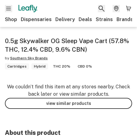
Shop
Dispensaries
Delivery
Deals
Strains
Brands
0.5g Skywalker OG Sleep Vape Cart (57.8%
THC, 12.4% CBD, 9.6% CBN)
by
Southern Sky Brands
Cartridges
Hybrid
THC 20%
CBD 0%
We couldn’t find this item at any stores nearby. Check
back later or view similar products.
view similar products
About this product