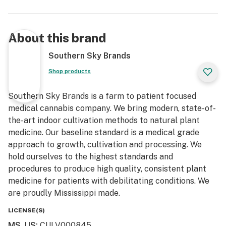
About this brand
Southern Sky Brands
Shop products
Southern Sky Brands is a farm to patient focused
medical cannabis company. We bring modern, state-of-
the-art indoor cultivation methods to natural plant
medicine. Our baseline standard is a medical grade
approach to growth, cultivation and processing. We
hold ourselves to the highest standards and
procedures to produce high quality, consistent plant
medicine for patients with debilitating conditions. We
are proudly Mississippi made.
LICENSE(S)
MS, US
:
CULV000845