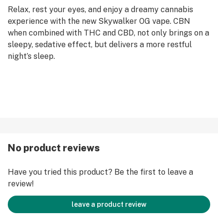
Relax, rest your eyes, and enjoy a dreamy cannabis
experience with the new Skywalker OG vape. CBN
when combined with THC and CBD, not only brings on a
sleepy, sedative effect, but delivers a more restful
night’s sleep.
No product reviews
Have you tried this product? Be the first to leave a
review!
leave a product review