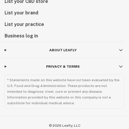
List your CBD store
List your brand
List your practice
Business log in
ABOUT LEAFLY
PRIVACY & TERMS
* Statements made on this website have not been evaluated by the
U.S. Food and Drug Administration. These products are not
intended to diagnose, treat, cure or prevent any disease.
Information provided by this website or this company is not a
substitute for individual medical advice.
©
2026
Leafly, LLC