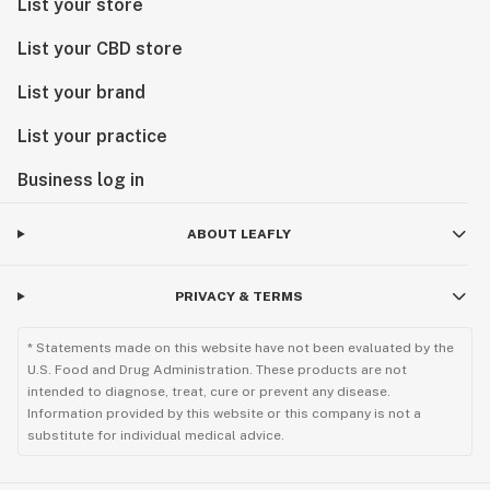
List your store
List your CBD store
List your brand
List your practice
Business log in
ABOUT LEAFLY
PRIVACY & TERMS
* Statements made on this website have not been evaluated by the
U.S. Food and Drug Administration. These products are not
intended to diagnose, treat, cure or prevent any disease.
Information provided by this website or this company is not a
substitute for individual medical advice.