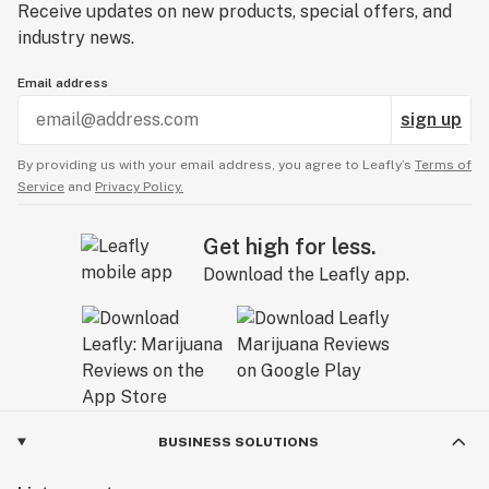
Receive updates on new products, special offers, and
industry news.
Email address
sign up
By providing us with your email address, you agree to Leafly’s
Terms of
Service
and
Privacy Policy.
Get high for less.
Download the Leafly app.
BUSINESS SOLUTIONS