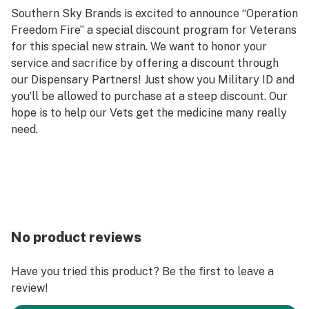
Southern Sky Brands is excited to announce “Operation
Freedom Fire” a special discount program for Veterans
for this special new strain. We want to honor your
service and sacrifice by offering a discount through
our Dispensary Partners! Just show you Military ID and
you’ll be allowed to purchase at a steep discount. Our
hope is to help our Vets get the medicine many really
need.
No product reviews
Have you tried this product? Be the first to leave a
review!