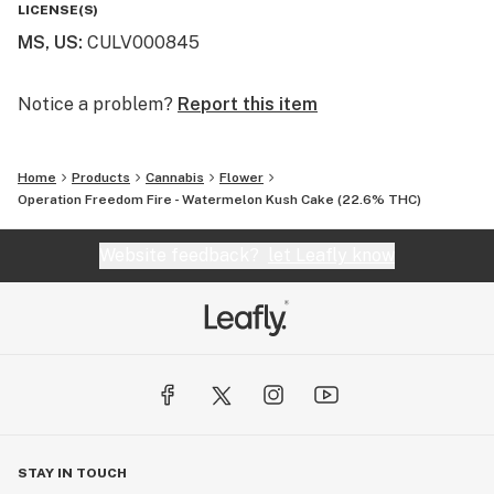
LICENSE(S)
MS, US
:
CULV000845
Notice a problem?
Report this item
Home
Products
Cannabis
Flower
Operation Freedom Fire - Watermelon Kush Cake (22.6% THC)
Website feedback?
let Leafly know
STAY IN TOUCH