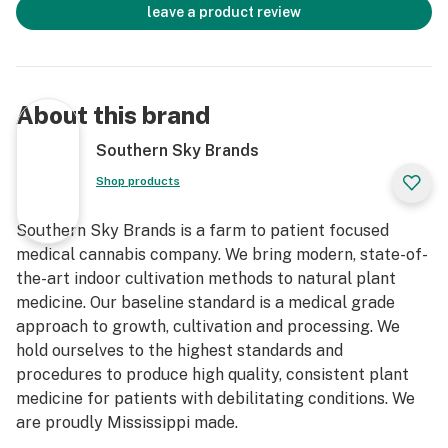
leave a product review
About this brand
Southern Sky Brands
Shop products
Southern Sky Brands is a farm to patient focused
medical cannabis company. We bring modern, state-of-
the-art indoor cultivation methods to natural plant
medicine. Our baseline standard is a medical grade
approach to growth, cultivation and processing. We
hold ourselves to the highest standards and
procedures to produce high quality, consistent plant
medicine for patients with debilitating conditions. We
are proudly Mississippi made.