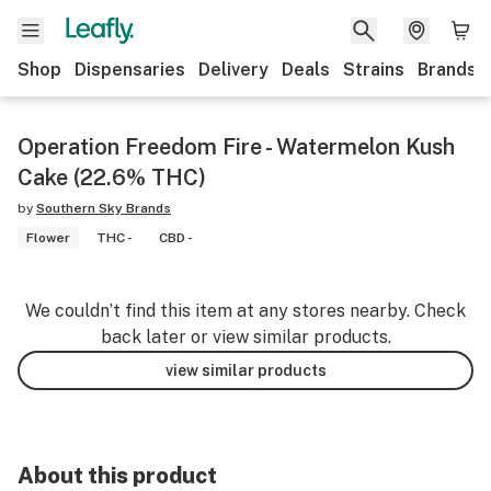
Shop
Dispensaries
Delivery
Deals
Strains
Brands
Operation Freedom Fire - Watermelon Kush
Cake (22.6% THC)
by
Southern Sky Brands
Flower
THC -
CBD -
We couldn’t find this item at any stores nearby. Check
back later or view similar products.
view similar products
About this product