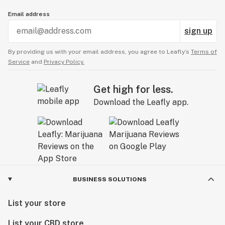
Email address
sign up
By providing us with your email address, you agree to Leafly’s
Terms of
Service
and
Privacy Policy.
Get high for less.
Download the Leafly app.
BUSINESS SOLUTIONS
List your store
List your CBD store