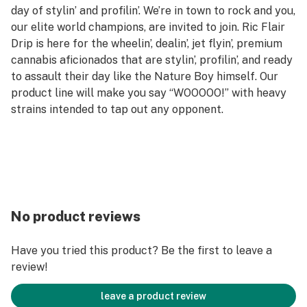
day of stylin’ and profilin’. We’re in town to rock and you,
our elite world champions, are invited to join. Ric Flair
Drip is here for the wheelin’, dealin’, jet flyin’, premium
cannabis aficionados that are stylin’, profilin’, and ready
to assault their day like the Nature Boy himself. Our
product line will make you say “WOOOOO!” with heavy
strains intended to tap out any opponent.
No product reviews
Have you tried this product? Be the first to leave a
review!
leave a product review