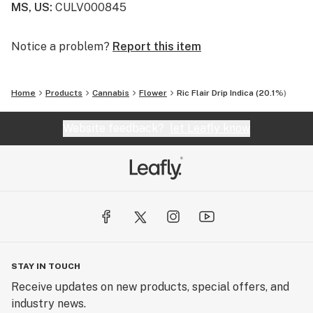
MS, US
:
CULV000845
Notice a problem?
Report this item
Home
Products
Cannabis
Flower
Ric Flair Drip Indica (20.1%)
Website feedback?
let Leafly know
STAY IN TOUCH
Receive updates on new products, special offers, and
industry news.