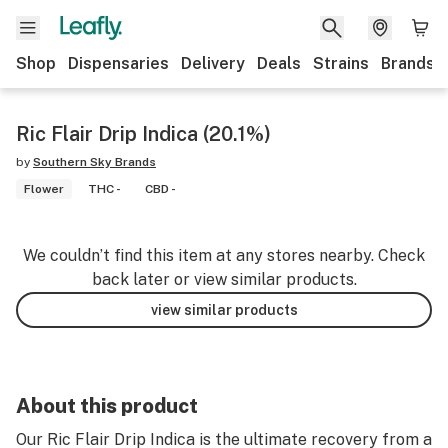
Shop
Dispensaries
Delivery
Deals
Strains
Brands
Ric Flair Drip Indica (20.1%)
by
Southern Sky Brands
Flower
THC -
CBD -
We couldn’t find this item at any stores nearby. Check
back later or view similar products.
view similar products
About this product
Our Ric Flair Drip Indica is the ultimate recovery from a