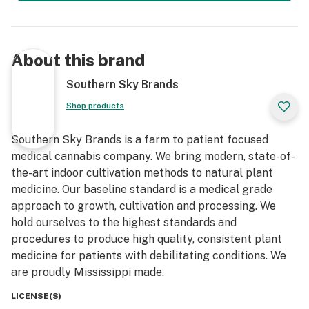
About this brand
Southern Sky Brands
Shop products
Southern Sky Brands is a farm to patient focused
medical cannabis company. We bring modern, state-of-
the-art indoor cultivation methods to natural plant
medicine. Our baseline standard is a medical grade
approach to growth, cultivation and processing. We
hold ourselves to the highest standards and
procedures to produce high quality, consistent plant
medicine for patients with debilitating conditions. We
are proudly Mississippi made.
LICENSE(S)