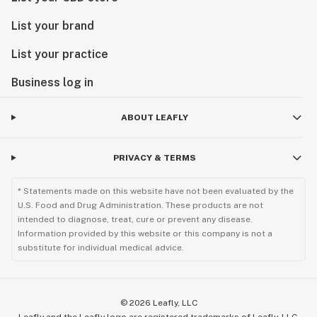
List your brand
List your practice
Business log in
ABOUT LEAFLY
PRIVACY & TERMS
* Statements made on this website have not been evaluated by the
U.S. Food and Drug Administration. These products are not
intended to diagnose, treat, cure or prevent any disease.
Information provided by this website or this company is not a
substitute for individual medical advice.
©
2026
Leafly, LLC