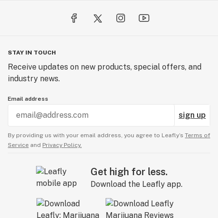
treatment. The combination of true rose essential oil
and broad spectrum CBD provides powerful relief from
inflammation and discomfort, especially pain
associated with the menstrual cycle such as abdominal
STAY IN TOUCH
cramping and lower back pain.
Receive updates on new products, special offers, and
industry news.
GREAT FOR:
• Anti-aging + general skincare
Email address
• Hair mask
sign up
• After sun exposure / sunburn
• Pain relief / menstrual cramps
By providing us with your email address, you agree to Leafly’s
Terms of
• Arthritic hands and joints
Service
and
Privacy Policy.
• Skin rashes + irritation
• Natural deodorant
Get high for less.
• Eczema / psoriasis / dry and flakey skin
Download the Leafly app.
• Massage therapy / pedicures + manicures / facials
• Boosting mood and feelings of well-being and self-
love