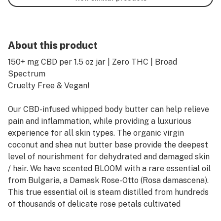
About this product
150+ mg CBD per 1.5 oz jar | Zero THC | Broad
Spectrum
Cruelty Free & Vegan!
Our CBD-infused whipped body butter can help relieve
pain and inflammation, while providing a luxurious
experience for all skin types. The organic virgin
coconut and shea nut butter base provide the deepest
level of nourishment for dehydrated and damaged skin
/ hair. We have scented BLOOM with a rare essential oil
from Bulgaria, a Damask Rose-Otto (Rosa damascena).
This true essential oil is steam distilled from hundreds
of thousands of delicate rose petals cultivated
organically in the Bulgarian countryside. Imagine the