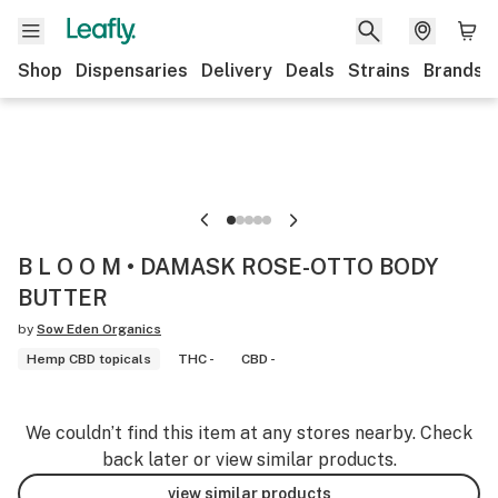
Shop
Dispensaries
Delivery
Deals
Strains
Brands
B L O O M • DAMASK ROSE-OTTO BODY
BUTTER
by
Sow Eden Organics
Hemp CBD topicals
THC -
CBD -
We couldn’t find this item at any stores nearby. Check
back later or view similar products.
view similar products