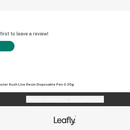
irst to leave a review!
ster Kush Live Resin Disposable Pen 0.35g
Website feedback?
let Leafly know