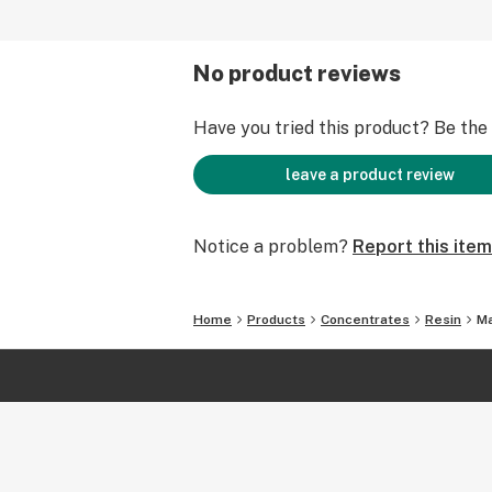
No product reviews
Have you tried this product? Be the f
leave a product review
Notice a problem?
Report this item
Home
Products
Concentrates
Resin
Ma