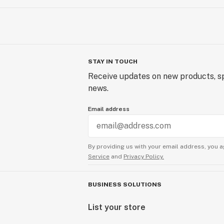
STAY IN TOUCH
Receive updates on new products, sp
news.
Email address
By providing us with your email address, you a
Service
and
Privacy Policy.
BUSINESS SOLUTIONS
List your store