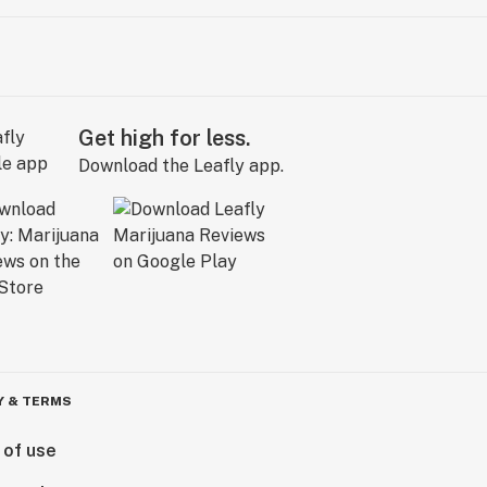
Get high for less.
Download the Leafly app.
Y & TERMS
 of use