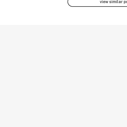
view similar 