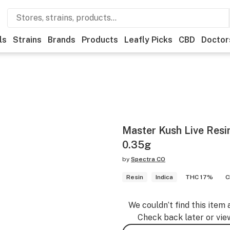
ls
Strains
Brands
Products
Leafly Picks
CBD
Doctor
Master Kush Live Resi
0.35g
by
Spectra CO
Resin
Indica
THC 17%
C
We couldn’t find this item 
Check back later or vie