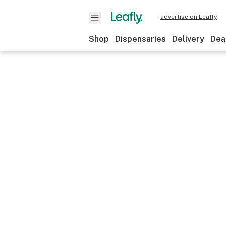
advertise on Leafly
Shop
Dispensaries
Delivery
Dea