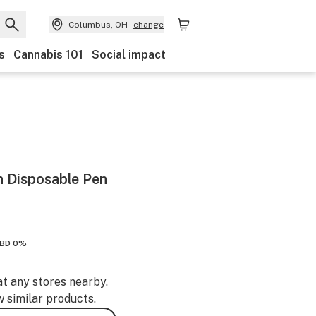
Columbus, OH
change
s
Cannabis 101
Social impact
n Disposable Pen
BD 0%
at any stores nearby.
w similar products.