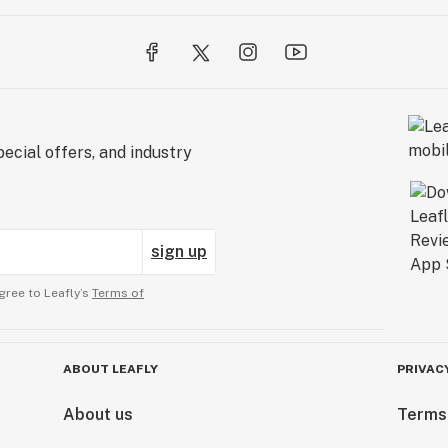
ecial offers, and industry
sign up
gree to Leafly’s
Terms of
ABOUT LEAFLY
PRIVAC
About us
Terms