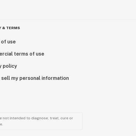
Y & TERMS
 of use
rcial terms of use
y policy
 sell my personal information
 not intended to diagnose, treat, cure or
e.