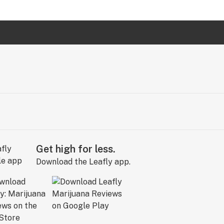
Get high for less.
Download the Leafly app.