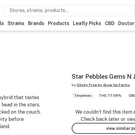
ls
Strains
Brands
Products
Leafly Picks
CBD
Doctor
Star Pebbles Gems N J
by
Sticky Frog by Grow Op Farms
Terpenes
THC 77.09%
CBD
hybrid that tastes
r head in the stars,
ocked on the couch.
We couldn’t find this item 
vity before
Check back later or vie
land.
view similar 