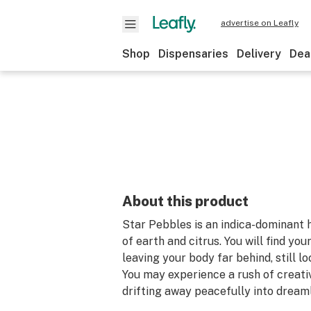
advertise on Leafly
Shop
Dispensaries
Delivery
Dea
About this product
Star Pebbles is an indica-dominant 
of earth and citrus. You will find you
leaving your body far behind, still l
You may experience a rush of creati
drifting away peacefully into dream