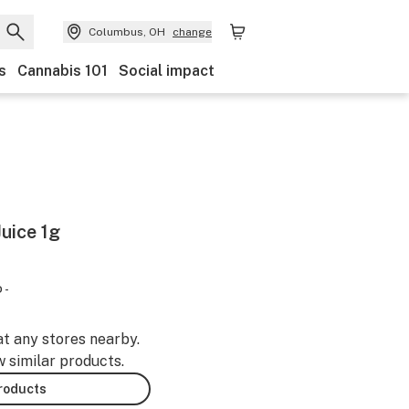
Columbus, OH
change
s
Cannabis 101
Social impact
uice 1g
 -
at any stores nearby.
w similar products.
products