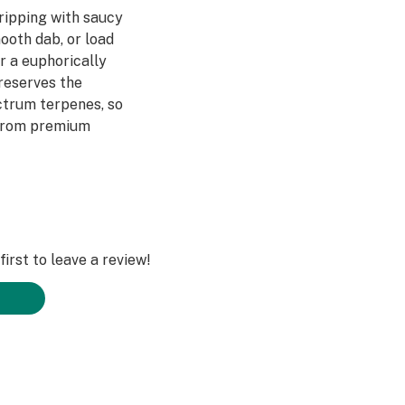
ripping with saucy
mooth dab, or load
or a euphorically
reserves the
ctrum terpenes, so
 from premium
irst to leave a review!