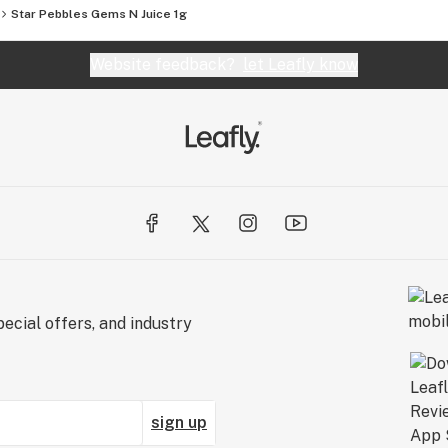
Star Pebbles Gems N Juice 1g
Website feedback?
let Leafly know
ecial offers, and industry
sign up