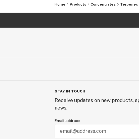
Home
Products
Concentrates
Terpenes
STAY IN TOUCH
Receive updates on new products, sp
news.
Email address