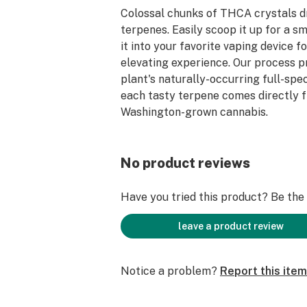
Colossal chunks of THCA crystals d
terpenes. Easily scoop it up for a s
it into your favorite vaping device f
elevating experience. Our process p
plant's naturally-occurring full-spe
each tasty terpene comes directly
Washington-grown cannabis.
No product reviews
Have you tried this product? Be the f
leave a product review
Notice a problem?
Report this item