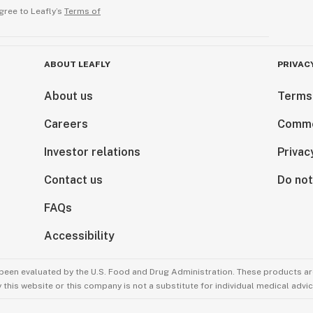
gree to Leafly’s
Terms of
ABOUT LEAFLY
PRIVAC
About us
Terms
Careers
Comme
Investor relations
Privac
Contact us
Do not
FAQs
Accessibility
been evaluated by the U.S. Food and Drug Administration. These products are
this website or this company is not a substitute for individual medical advic