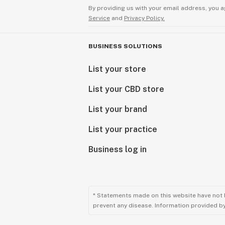
By providing us with your email address, you a
Service
and
Privacy Policy.
BUSINESS SOLUTIONS
List your store
List your CBD store
List your brand
List your practice
Business log in
* Statements made on this website have not 
prevent any disease. Information provided by 