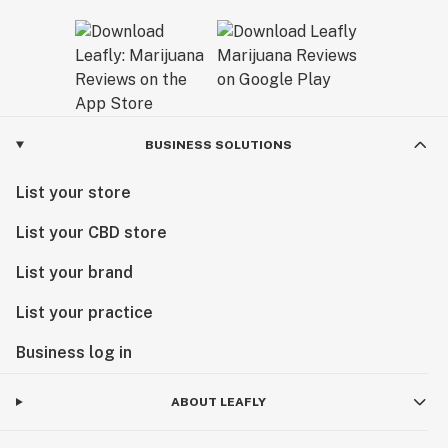
BUSINESS SOLUTIONS
List your store
List your CBD store
List your brand
List your practice
Business log in
ABOUT LEAFLY