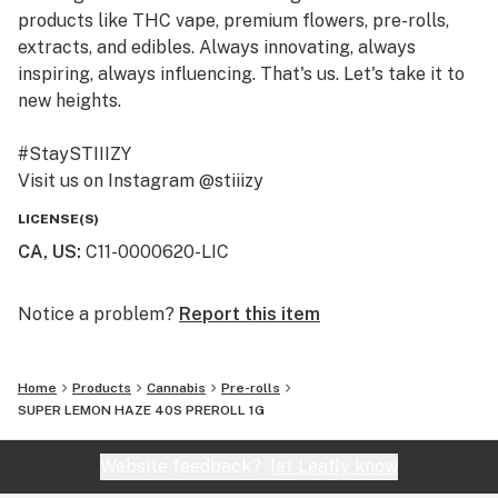
products like THC vape, premium flowers, pre-rolls,
extracts, and edibles. Always innovating, always
inspiring, always influencing. That's us. Let's take it to
new heights.
#StaySTIIIZY
Visit us on Instagram @stiiizy
Get exclusive deals at www.stiiizy.com
LICENSE(S)
CA, US
:
C11-0000620-LIC
Notice a problem?
Report this item
Home
Products
Cannabis
Pre-rolls
SUPER LEMON HAZE 40S PREROLL 1G
Website feedback?
let Leafly know