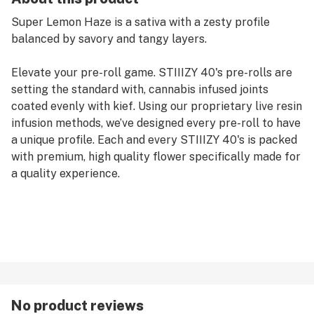
Super Lemon Haze is a sativa with a zesty profile
balanced by savory and tangy layers.
Elevate your pre-roll game. STIIIZY 40's pre-rolls are
setting the standard with, cannabis infused joints
coated evenly with kief. Using our proprietary live resin
infusion methods, we’ve designed every pre-roll to have
a unique profile. Each and every STIIIZY 40's is packed
with premium, high quality flower specifically made for
a quality experience.
No product reviews