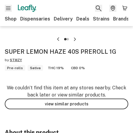
Shop
Dispensaries
Delivery
Deals
Strains
Brands
SUPER LEMON HAZE 40S PREROLL 1G
by
STIIIZY
Pre-rolls
Sativa
THC 19%
CBD 0%
We couldn’t find this item at any stores nearby. Check
back later or view similar products.
view similar products
About this product