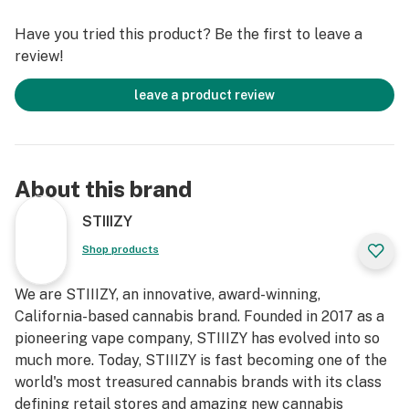
Have you tried this product? Be the first to leave a
review!
leave a product review
About this brand
STIIIZY
Shop products
We are STIIIZY, an innovative, award-winning,
California-based cannabis brand. Founded in 2017 as a
pioneering vape company, STIIIZY has evolved into so
much more. Today, STIIIZY is fast becoming one of the
world's most treasured cannabis brands with its class
defining retail stores and amazing new cannabis