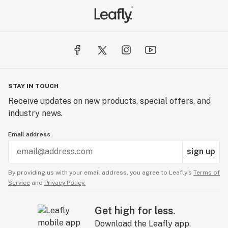
STAY IN TOUCH
Receive updates on new products, special offers, and
industry news.
Email address
sign up
By providing us with your email address, you agree to Leafly’s
Terms of
Service
and
Privacy Policy.
Get high for less.
Download the Leafly app.