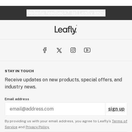
Website feedback?
let Leafly know
STAY IN TOUCH
Receive updates on new products, special offers, and
industry news.
Email address
sign up
By providing us with your email address, you agree to Leafly’s
Terms of
Service
and
Privacy Policy.