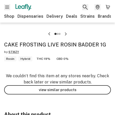
Shop
Dispensaries
Delivery
Deals
Strains
Brands
CAKE FROSTING LIVE ROSIN BADDER 1G
by
STIIIZY
Rosin
Hybrid
THC 19%
CBD 0%
We couldn’t find this item at any stores nearby. Check
back later or view similar products.
view similar products
About this product