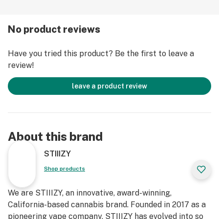
No product reviews
Have you tried this product? Be the first to leave a
review!
leave a product review
About this brand
STIIIZY
Shop products
We are STIIIZY, an innovative, award-winning,
California-based cannabis brand. Founded in 2017 as a
pioneering vape company, STIIIZY has evolved into so