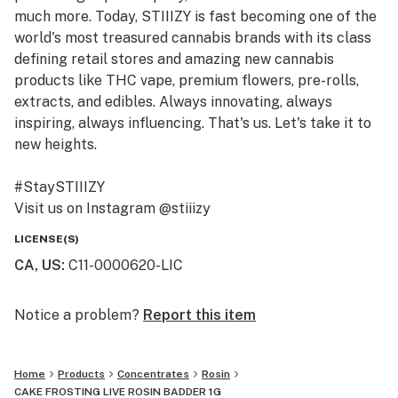
much more. Today, STIIIZY is fast becoming one of the
world's most treasured cannabis brands with its class
defining retail stores and amazing new cannabis
products like THC vape, premium flowers, pre-rolls,
extracts, and edibles. Always innovating, always
inspiring, always influencing. That's us. Let's take it to
new heights.
#StaySTIIIZY
Visit us on Instagram @stiiizy
Get exclusive deals at www.stiiizy.com
LICENSE(S)
CA, US
:
C11-0000620-LIC
Notice a problem?
Report this item
Home
Products
Concentrates
Rosin
CAKE FROSTING LIVE ROSIN BADDER 1G