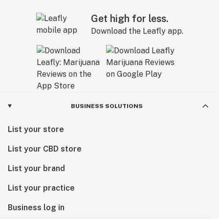
Get high for less.
Download the Leafly app.
BUSINESS SOLUTIONS
List your store
List your CBD store
List your brand
List your practice
Business log in