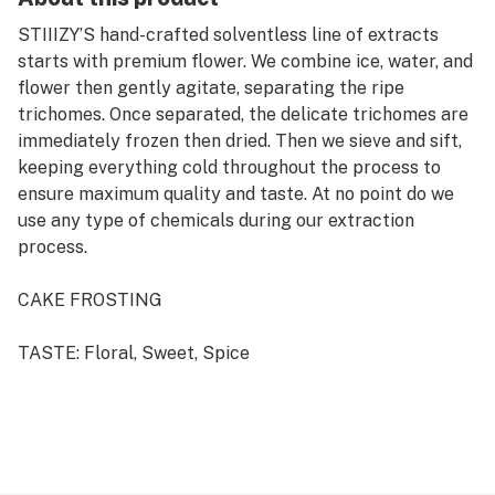
STIIIZY’S hand-crafted solventless line of extracts
starts with premium flower. We combine ice, water, and
flower then gently agitate, separating the ripe
trichomes. Once separated, the delicate trichomes are
immediately frozen then dried. Then we sieve and sift,
keeping everything cold throughout the process to
ensure maximum quality and taste. At no point do we
use any type of chemicals during our extraction
process.
CAKE FROSTING
TASTE: Floral, Sweet, Spice
FEELING: Creative, Relaxing, Sleepy
DESCRIPTION: Sweet and creamy overtone accented
by spicy flowers and lavender with full-bodied effects
that hit hard as you race through giddy thought, your
body will settle further and further into the couch