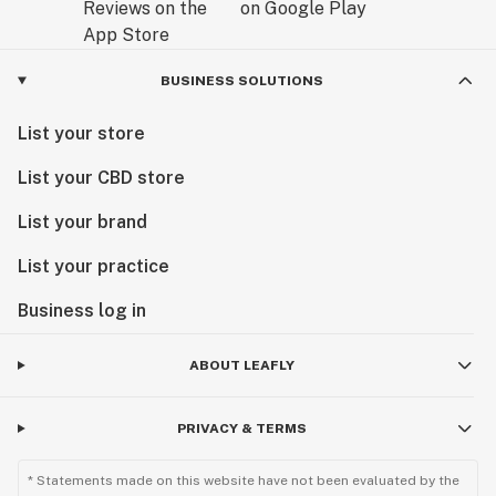
BUSINESS SOLUTIONS
List your store
List your CBD store
List your brand
List your practice
Business log in
ABOUT LEAFLY
PRIVACY & TERMS
* Statements made on this website have not been evaluated by the