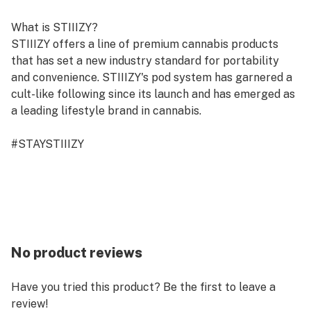
What is STIIIZY?
STIIIZY offers a line of premium cannabis products
that has set a new industry standard for portability
and convenience. STIIIZY's pod system has garnered a
cult-like following since its launch and has emerged as
a leading lifestyle brand in cannabis.
#STAYSTIIIZY
No product reviews
Have you tried this product? Be the first to leave a
review!