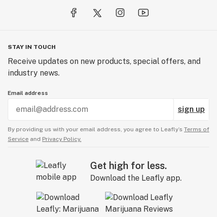
STAY IN TOUCH
Receive updates on new products, special offers, and
industry news.
Email address
sign up
By providing us with your email address, you agree to Leafly’s
Terms of
Service
and
Privacy Policy.
Get high for less.
Download the Leafly app.