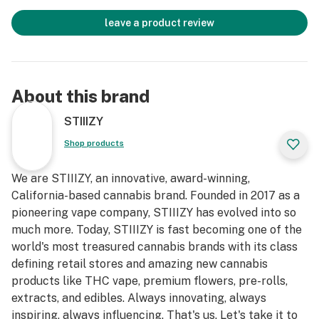
leave a product review
About this brand
STIIIZY
Shop products
We are STIIIZY, an innovative, award-winning,
California-based cannabis brand. Founded in 2017 as a
pioneering vape company, STIIIZY has evolved into so
much more. Today, STIIIZY is fast becoming one of the
world's most treasured cannabis brands with its class
defining retail stores and amazing new cannabis
products like THC vape, premium flowers, pre-rolls,
extracts, and edibles. Always innovating, always
inspiring, always influencing. That's us. Let's take it to