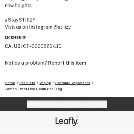
new heights.
#StaySTIIIZY
Visit us on Instagram @stiiizy
Get exclusive deals at www.stiiizy.com
LICENSE(S)
CA, US
:
C11-0000620-LIC
Notice a problem?
Report this item
Home
Products
Vaping
Portable Vaporizers
Lemon Twist Live Resin Pod 0.5g
Website feedback?
let Leafly know