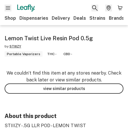
Shop
Dispensaries
Delivery
Deals
Strains
Brands
Lemon Twist Live Resin Pod 0.5g
by
STIIIZY
Portable Vaporizers
THC -
CBD -
We couldn’t find this item at any stores nearby. Check
back later or view similar products.
view similar products
About this product
STIIIZY - .5G LLR POD - LEMON TWIST