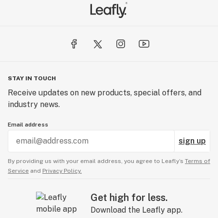
STAY IN TOUCH
Receive updates on new products, special offers, and
industry news.
Email address
sign up
By providing us with your email address, you agree to Leafly’s
Terms of
Service
and
Privacy Policy.
Get high for less.
Download the Leafly app.