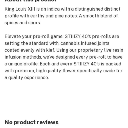
King Louis XIII is an indica with a distinguished distinct
profile with earthy and pine notes. A smooth blend of
spices and sours.
Elevate your pre-roll game. STIIIZY 40's pre-rolls are
setting the standard with, cannabis infused joints
coated evenly with kief. Using our proprietary live resin
infusion methods, we’ve designed every pre-roll to have
a unique profile. Each and every STIIIZY 40's is packed
with premium, high quality flower specifically made for
a quality experience.
No product reviews