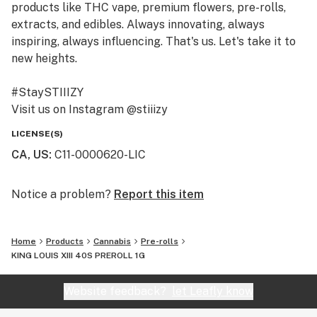
products like THC vape, premium flowers, pre-rolls,
extracts, and edibles. Always innovating, always
inspiring, always influencing. That's us. Let's take it to
new heights.
#StaySTIIIZY
Visit us on Instagram @stiiizy
Get exclusive deals at www.stiiizy.com
LICENSE(S)
CA, US
:
C11-0000620-LIC
Notice a problem?
Report this item
Home
Products
Cannabis
Pre-rolls
KING LOUIS XIII 40S PREROLL 1G
Website feedback?
let Leafly know