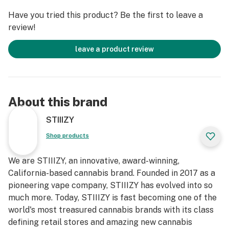
Have you tried this product? Be the first to leave a
review!
leave a product review
About this brand
STIIIZY
Shop products
We are STIIIZY, an innovative, award-winning,
California-based cannabis brand. Founded in 2017 as a
pioneering vape company, STIIIZY has evolved into so
much more. Today, STIIIZY is fast becoming one of the
world's most treasured cannabis brands with its class
defining retail stores and amazing new cannabis