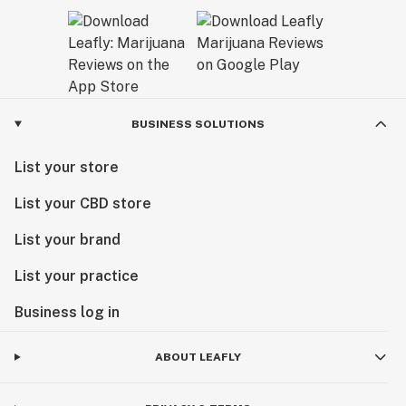
BUSINESS SOLUTIONS
List your store
List your CBD store
List your brand
List your practice
Business log in
ABOUT LEAFLY