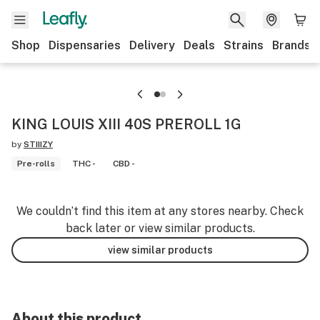
Shop
Dispensaries
Delivery
Deals
Strains
Brands
KING LOUIS XIII 40S PREROLL 1G
by
STIIIZY
Pre-rolls
THC -
CBD -
We couldn’t find this item at any stores nearby. Check
back later or view similar products.
view similar products
About this product