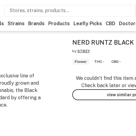
ls
Strains
Brands
Products
Leafly Picks
CBD
Doctor
NERD RUNTZ BLACK 
by
STIIIZY
Flower
THC -
CBD -
xclusive line of
We couldn’t find this item 
Proudly grown and
Check back later or vie
annabis, the Black
view similar 
ndard by offering a
nce.