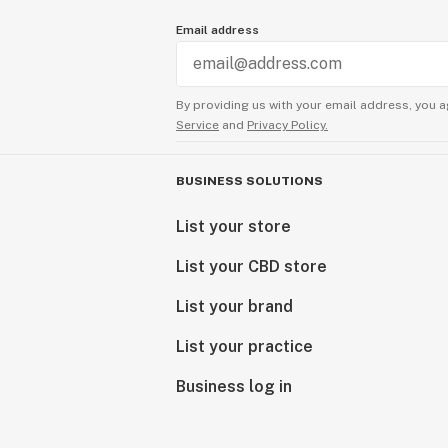
Email address
By providing us with your email address, you a
Service
and
Privacy Policy.
BUSINESS SOLUTIONS
List your store
List your CBD store
List your brand
List your practice
Business log in