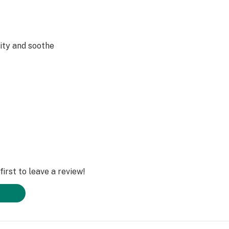
ity and soothe
ct balance for
xed vibe
irst to leave a review!