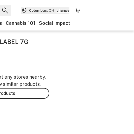
Columbus, OH
change
s
Cannabis 101
Social impact
LABEL 7G
at any stores nearby.
w similar products.
products