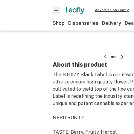
advertise on Leafly
Shop
Dispensaries
Delivery
Dea
About this product
The STIIIZY Black Label is our new e
ultra-premium high quality flower. 
cultivated to yield top of the line c
Label is redefining the industry sta
unique and potent cannabis experie
NERD RUNTZ
TASTE: Berry, Fruity, Herbal