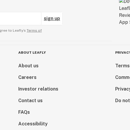
sign up
gree to Leafly’s
Terms of
ABOUT LEAFLY
PRIVAC
About us
Terms
Careers
Comme
Investor relations
Privac
Contact us
Do not
FAQs
Accessibility