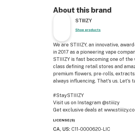
About this brand
STIIIZY
Shop products
We are STIIIZY, an innovative, awar
in 2017 as a pioneering vape compan
STIIIZY is fast becoming one of the
class defining retail stores and am
premium flowers, pre-rolls, extracts,
always influencing. That's us. Let's t
#StaySTIIIZY
Visit us on Instagram @stiiizy
Get exclusive deals at www.stiiizy.c
LICENSE(S)
CA, US
:
C11-0000620-LIC