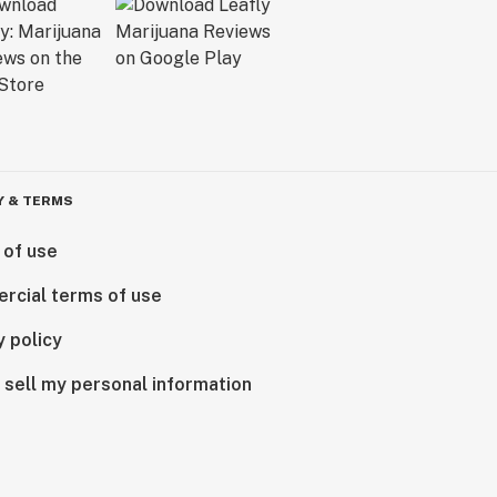
Y & TERMS
 of use
rcial terms of use
y policy
 sell my personal information