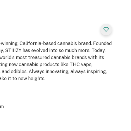
d-winning, California-based cannabis brand. Founded
y, STIIIZY has evolved into so much more. Today,
 world's most treasured cannabis brands with its
azing new cannabis products like THC vape,
 and edibles. Always innovating, always inspiring,
ake it to new heights.
om