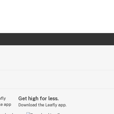
Get high for less.
Download the Leafly app.