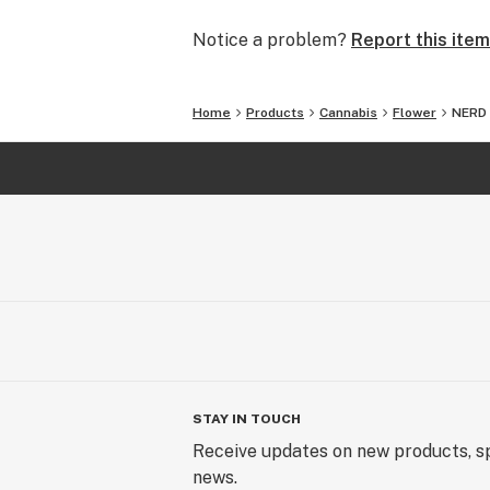
Notice a problem?
Report this item
Home
Products
Cannabis
Flower
NERD
STAY IN TOUCH
Receive updates on new products, sp
news.