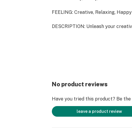
FEELING: Creative, Relaxing, Happy
DESCRIPTION: Unleash your creativ
your mind with Nerds strain, a perfe
those seeking a thoughtful yet rela
No product reviews
Have you tried this product? Be the f
leave a product review