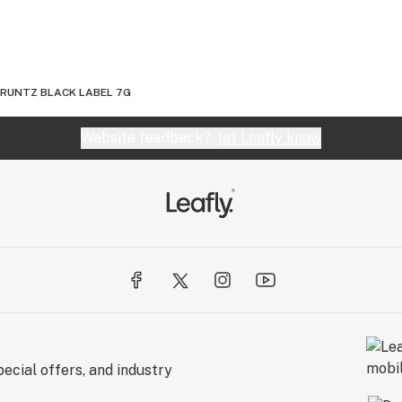
 RUNTZ BLACK LABEL 7G
Website feedback?
let Leafly know
ecial offers, and industry