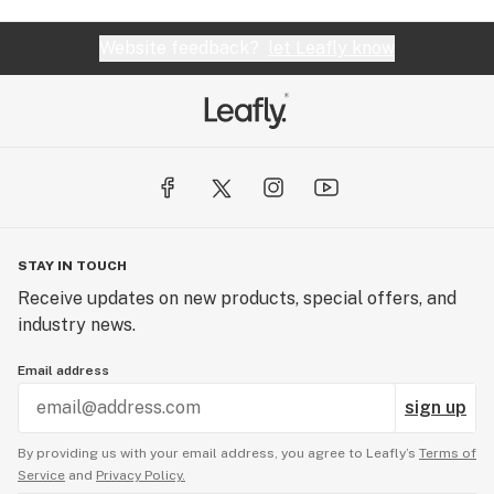
Website feedback?
let Leafly know
STAY IN TOUCH
Receive updates on new products, special offers, and
industry news.
Email address
sign up
By providing us with your email address, you agree to Leafly’s
Terms of
Service
and
Privacy Policy.