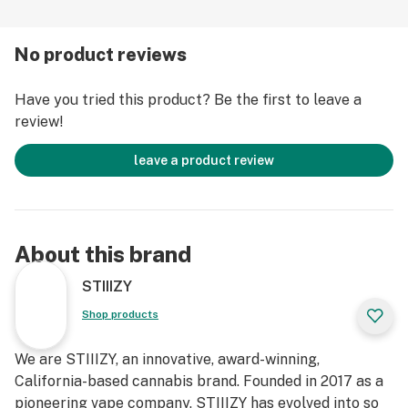
No product reviews
Have you tried this product? Be the first to leave a
review!
leave a product review
About this brand
STIIIZY
Shop products
We are STIIIZY, an innovative, award-winning,
California-based cannabis brand. Founded in 2017 as a
pioneering vape company, STIIIZY has evolved into so