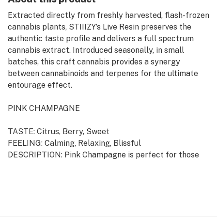
Extracted directly from freshly harvested, flash-frozen
cannabis plants, STIIIZY’s Live Resin preserves the
authentic taste profile and delivers a full spectrum
cannabis extract. Introduced seasonally, in small
batches, this craft cannabis provides a synergy
between cannabinoids and terpenes for the ultimate
entourage effect.
PINK CHAMPAGNE
TASTE: Citrus, Berry, Sweet
FEELING: Calming, Relaxing, Blissful
DESCRIPTION: Pink Champagne is perfect for those
seeking relaxation after a long day. With a biting, citrus
flavor profile, it is sure to please the senses.