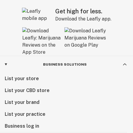
Get high for less.
Download the Leafly app.
BUSINESS SOLUTIONS
List your store
List your CBD store
List your brand
List your practice
Business log in