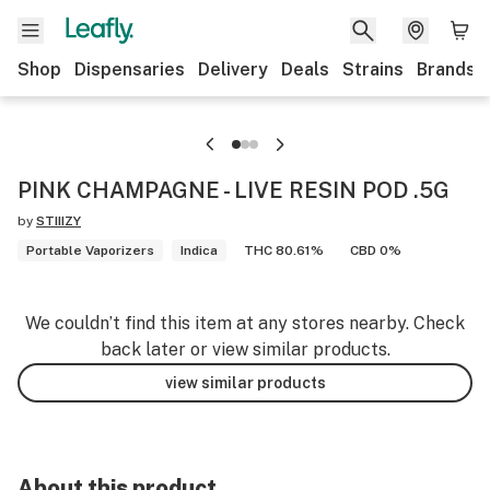
Shop
Dispensaries
Delivery
Deals
Strains
Brands
PINK CHAMPAGNE - LIVE RESIN POD .5G
by
STIIIZY
Portable Vaporizers
Indica
THC 80.61%
CBD 0%
We couldn’t find this item at any stores nearby. Check
back later or view similar products.
view similar products
About this product