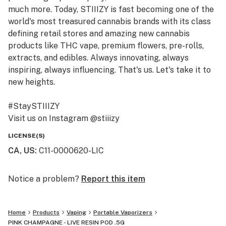
much more. Today, STIIIZY is fast becoming one of the
world's most treasured cannabis brands with its class
defining retail stores and amazing new cannabis
products like THC vape, premium flowers, pre-rolls,
extracts, and edibles. Always innovating, always
inspiring, always influencing. That's us. Let's take it to
new heights.
#StaySTIIIZY
Visit us on Instagram @stiiizy
Get exclusive deals at www.stiiizy.com
LICENSE(S)
CA, US
:
C11-0000620-LIC
Notice a problem?
Report this item
Home
Products
Vaping
Portable Vaporizers
PINK CHAMPAGNE - LIVE RESIN POD .5G