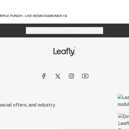
RPLE PUNCH - LIVE RESIN DIAMONDS 1G
Website feedback?
let Leafly know
ecial offers, and industry