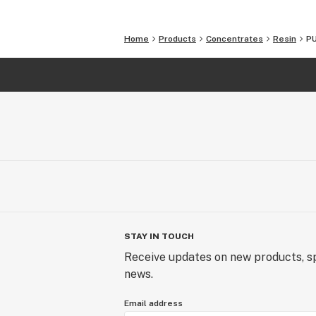
Home
Products
Concentrates
Resin
PU
STAY IN TOUCH
Receive updates on new products, sp
news.
Email address