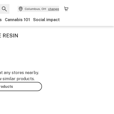
Columbus, OH
change
s
Cannabis 101
Social impact
E RESIN
at any stores nearby.
w similar products.
products