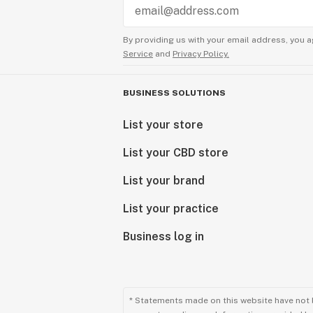
By providing us with your email address, you a
Service
and
Privacy Policy.
BUSINESS SOLUTIONS
List your store
List your CBD store
List your brand
List your practice
Business log in
* Statements made on this website have not 