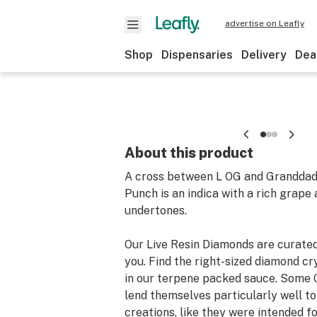
advertise on Leafly
Shop
Dispensaries
Delivery
Dea
About this product
A cross between L OG and Granddad
Punch is an indica with a rich grape
undertones.
Our Live Resin Diamonds are curated
you. Find the right-sized diamond c
in our terpene packed sauce. Some 
lend themselves particularly well t
creations, like they were intended for