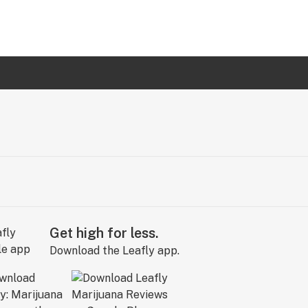
Get high for less.
Download the Leafly app.