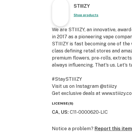
STIIIZY
Shop products
We are STIIIZY, an innovative, awar
in 2017 as a pioneering vape compan
STIIIZY is fast becoming one of the
class defining retail stores and am
premium flowers, pre-rolls, extracts,
always influencing. That's us. Let's t
#StaySTIIIZY
Visit us on Instagram @stiiizy
Get exclusive deals at www.stiiizy.c
LICENSE(S)
CA, US
:
C11-0000620-LIC
Notice a problem?
Report this item