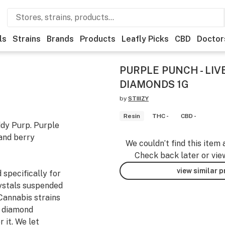
ls
Strains
Brands
Products
Leafly Picks
CBD
Doctor
PURPLE PUNCH - LIV
DIAMONDS 1G
by
STIIIZY
Resin
THC -
CBD -
dy Purp. Purple
 and berry
We couldn’t find this item 
Check back later or vie
view similar 
 specifically for
rystals suspended
Cannabis strains
o diamond
 it. We let