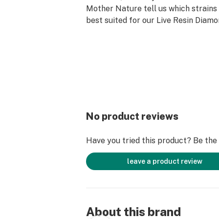
Mother Nature tell us which strains
best suited for our Live Resin Diamo
No product reviews
Have you tried this product? Be the f
leave a product review
About this brand