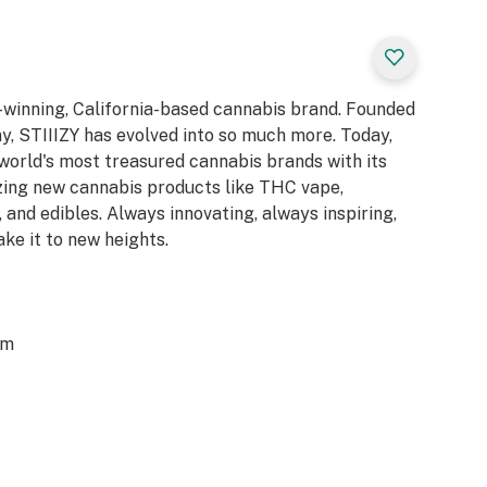
d-winning, California-based cannabis brand. Founded
y, STIIIZY has evolved into so much more. Today,
 world's most treasured cannabis brands with its
azing new cannabis products like THC vape,
 and edibles. Always innovating, always inspiring,
ake it to new heights.
om