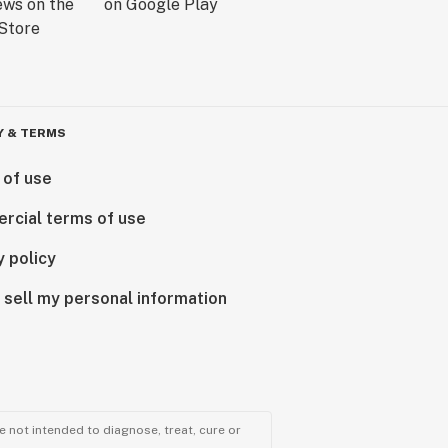
Y & TERMS
 of use
rcial terms of use
y policy
 sell my personal information
 not intended to diagnose, treat, cure or