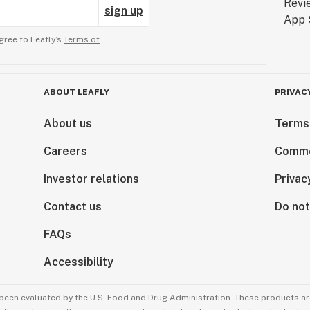
sign up
gree to Leafly’s
Terms of
ABOUT LEAFLY
PRIVAC
About us
Terms
Careers
Comme
Investor relations
Privac
Contact us
Do not
FAQs
Accessibility
been evaluated by the U.S. Food and Drug Administration. These products are