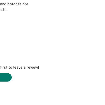
 and batches are
nds.
irst to leave a review!