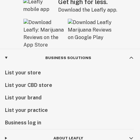
Get high for less.
Download the Leafly app.
BUSINESS SOLUTIONS
List your store
List your CBD store
List your brand
List your practice
Business log in
ABOUT LEAFLY