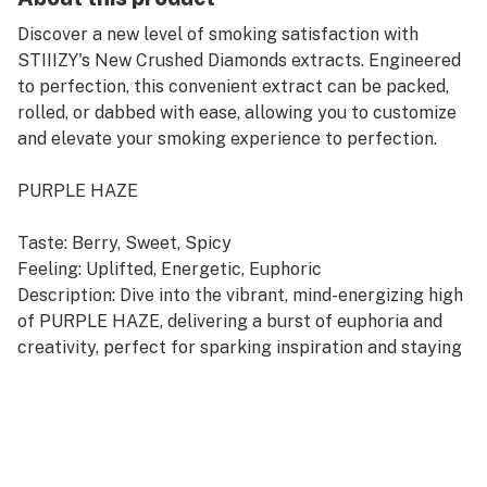
Discover a new level of smoking satisfaction with
STIIIZY's New Crushed Diamonds extracts. Engineered
to perfection, this convenient extract can be packed,
rolled, or dabbed with ease, allowing you to customize
and elevate your smoking experience to perfection.
PURPLE HAZE
Taste: Berry, Sweet, Spicy
Feeling: Uplifted, Energetic, Euphoric
Description: Dive into the vibrant, mind-energizing high
of PURPLE HAZE, delivering a burst of euphoria and
creativity, perfect for sparking inspiration and staying
upbeat throughout the day.