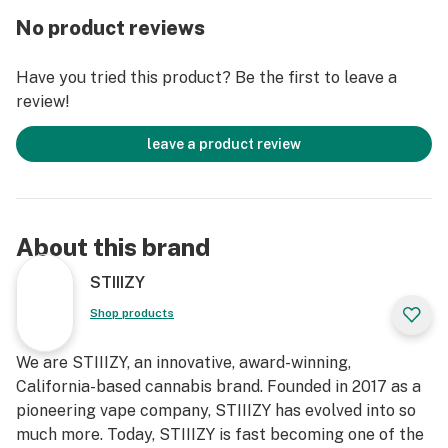
No product reviews
Have you tried this product? Be the first to leave a
review!
leave a product review
About this brand
STIIIZY
Shop products
We are STIIIZY, an innovative, award-winning,
California-based cannabis brand. Founded in 2017 as a
pioneering vape company, STIIIZY has evolved into so
much more. Today, STIIIZY is fast becoming one of the