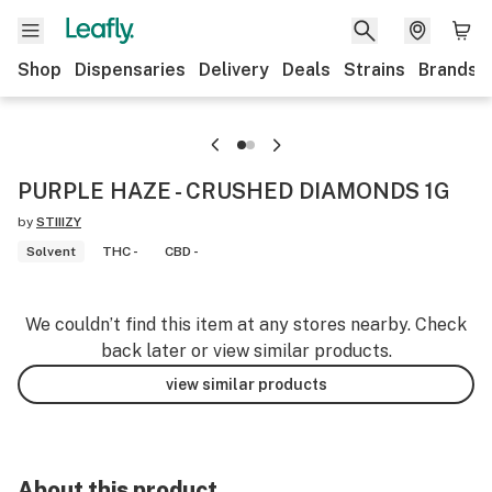
Shop
Dispensaries
Delivery
Deals
Strains
Brands
PURPLE HAZE - CRUSHED DIAMONDS 1G
by
STIIIZY
Solvent
THC -
CBD -
We couldn’t find this item at any stores nearby. Check
back later or view similar products.
view similar products
About this product