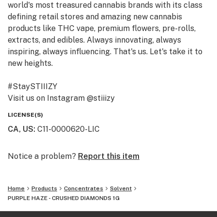
world's most treasured cannabis brands with its class
defining retail stores and amazing new cannabis
products like THC vape, premium flowers, pre-rolls,
extracts, and edibles. Always innovating, always
inspiring, always influencing. That's us. Let's take it to
new heights.
#StaySTIIIZY
Visit us on Instagram @stiiizy
Get exclusive deals at www.stiiizy.com
LICENSE(S)
CA, US
:
C11-0000620-LIC
Notice a problem?
Report this item
Home
Products
Concentrates
Solvent
PURPLE HAZE - CRUSHED DIAMONDS 1G