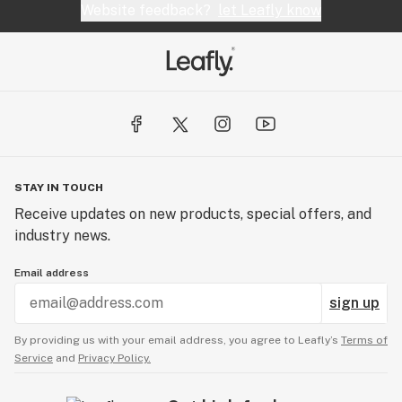
Website feedback?
let Leafly know
STAY IN TOUCH
Receive updates on new products, special offers, and
industry news.
Email address
sign up
By providing us with your email address, you agree to Leafly’s
Terms of
Service
and
Privacy Policy.