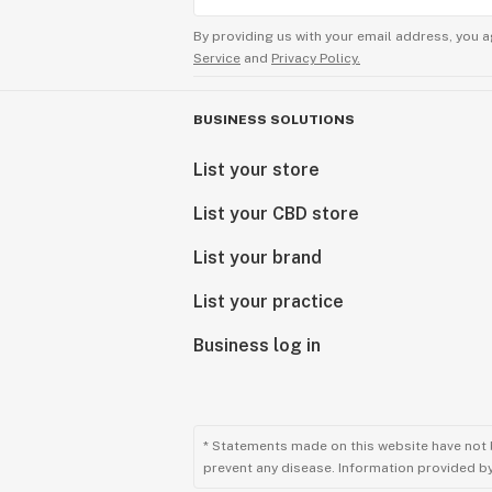
By providing us with your email address, you a
Service
and
Privacy Policy.
BUSINESS SOLUTIONS
List your store
List your CBD store
List your brand
List your practice
Business log in
* Statements made on this website have not 
prevent any disease. Information provided by 