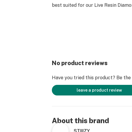
best suited for our Live Resin Diamo
No product reviews
Have you tried this product? Be the f
leave a product review
About this brand
STIIIZY