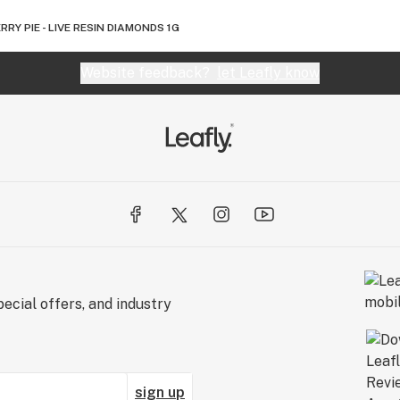
RRY PIE - LIVE RESIN DIAMONDS 1G
Website feedback?
let Leafly know
ecial offers, and industry
sign up