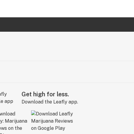
Get high for less.
Download the Leafly app.