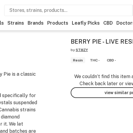
ls
Strains
Brands
Products
Leafly Picks
CBD
Doctor
BERRY PIE - LIVE RE
by
STIIIZY
Resin
THC -
CBD -
 Pie is a classic
We couldn’t find this item 
Check back later or vie
view similar 
 specifically for
rystals suspended
Cannabis strains
o diamond
 it. We let
 and batches are