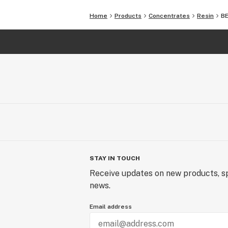
Home
Products
Concentrates
Resin
BE
STAY IN TOUCH
Receive updates on new products, sp
news.
Email address