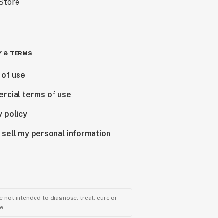
Y & TERMS
 of use
rcial terms of use
y policy
 sell my personal information
 not intended to diagnose, treat, cure or
e.