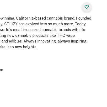
d-winning, California-based cannabis brand. Founded
y, STIIIZY has evolved into so much more. Today,
 world's most treasured cannabis brands with its
azing new cannabis products like THC vape,
 and edibles. Always innovating, always inspiring,
ake it to new heights.
om