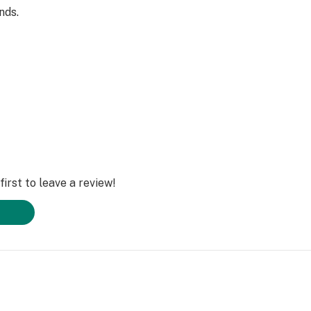
nds.
irst to leave a review!