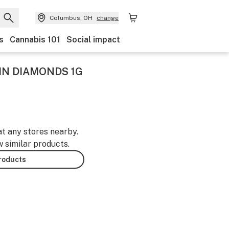
Columbus, OH
change
s
Cannabis 101
Social impact
SIN DIAMONDS 1G
at any stores nearby.
w similar products.
products