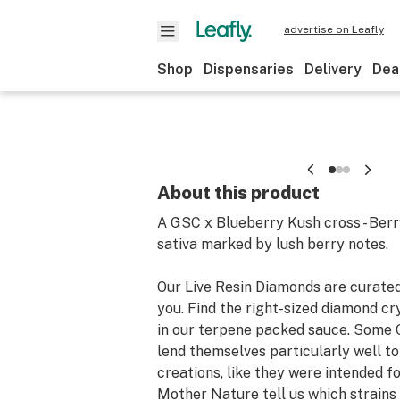
advertise on Leafly
Shop
Dispensaries
Delivery
Dea
About this product
A GSC x Blueberry Kush cross - Berry
sativa marked by lush berry notes.
Our Live Resin Diamonds are curated
you. Find the right-sized diamond c
in our terpene packed sauce. Some 
lend themselves particularly well t
creations, like they were intended for
Mother Nature tell us which strains