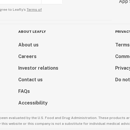
gree to Leafly’s
Terms of
ABOUT LEAFLY
PRIVAC
About us
Terms
Careers
Comme
Investor relations
Privac
Contact us
Do not
FAQs
Accessibility
been evaluated by the U.S. Food and Drug Administration. These products are
this website or this company is not a substitute for individual medical advic