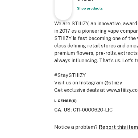
Shop products
We are STIIIZY, an innovative, awar
in 2017 as a pioneering vape compan
STIIIZY is fast becoming one of the
class defining retail stores and am
premium flowers, pre-rolls, extracts,
always influencing. That's us. Let's t
#StaySTIIIZY
Visit us on Instagram @stiiizy
Get exclusive deals at www.stiiizy.c
LICENSE(S)
CA, US
:
C11-0000620-LIC
Notice a problem?
Report this item