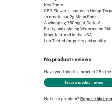
Key Facts
CBG Flower is coated in Hemp Terp
to create our 2g Moon Rock
A whopping 760mg of Delta-8
Fruity and calming Watermelon Zkitt
Manufactured in the USA
Lab Tested for purity and quality
$29.99
No product reviews
Have you tried this product? Be the f
leave a product review
Notice a problem?
Report this item