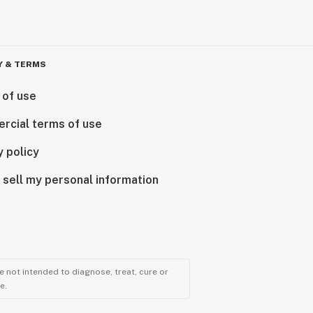
Y & TERMS
 of use
rcial terms of use
y policy
 sell my personal information
 not intended to diagnose, treat, cure or
e.