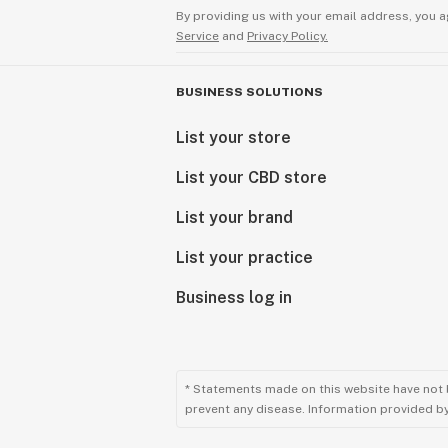
By providing us with your email address, you a
Service
and
Privacy Policy.
BUSINESS SOLUTIONS
List your store
List your CBD store
List your brand
List your practice
Business log in
* Statements made on this website have not 
prevent any disease. Information provided by 