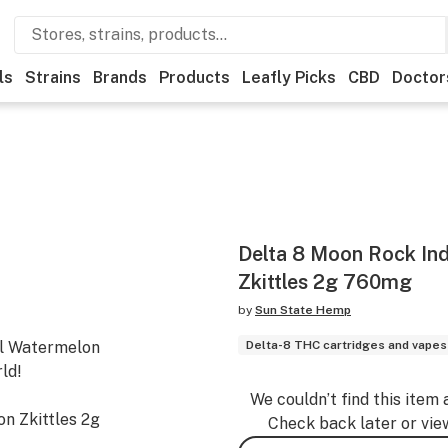
ls
Strains
Brands
Products
Leafly Picks
CBD
Doctor
Delta 8 Moon Rock In
Zkittles 2g 760mg
by
Sun State Hemp
ful Watermelon
Delta-8 THC cartridges and vapes
ld!
We couldn’t find this item 
n Zkittles 2g
Check back later or vie