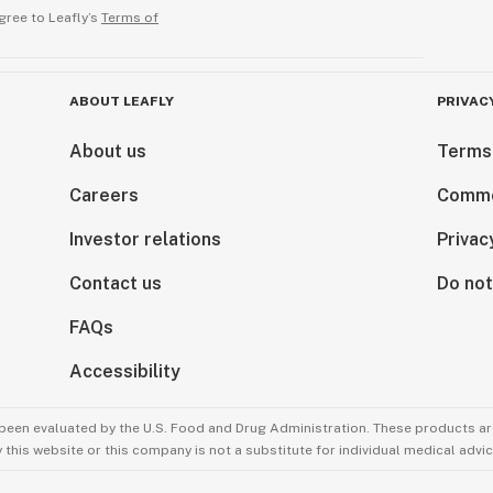
gree to Leafly’s
Terms of
ABOUT LEAFLY
PRIVAC
About us
Terms
Careers
Comme
Investor relations
Privac
Contact us
Do not
FAQs
Accessibility
been evaluated by the U.S. Food and Drug Administration. These products are
this website or this company is not a substitute for individual medical advic