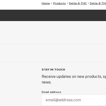
Home
Products
Delta-8 THC
Delta-8 TH
STAY IN TOUCH
Receive updates on new products, sp
news.
Email address