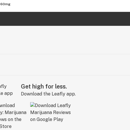
 760mg
Get high for less.
Download the Leafly app.