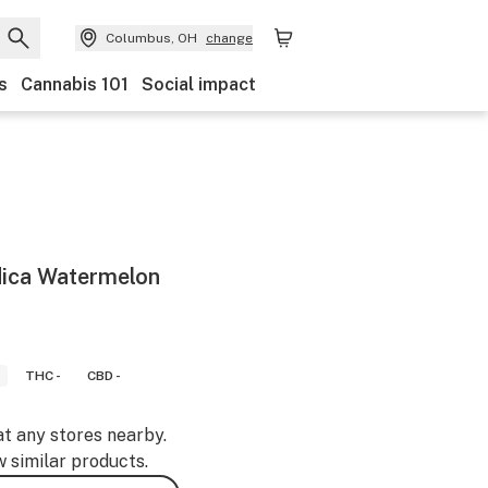
Columbus, OH
change
s
Cannabis 101
Social impact
dica Watermelon
THC -
CBD -
at any stores nearby.
w similar products.