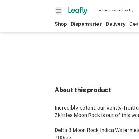
advertise on Leafly
Shop
Dispensaries
Delivery
Dea
About this product
Incredibly potent, our gently-fruit
Zkittles Moon Rock is out of this wor
Delta 8 Moon Rock Indica Watermelo
760mg