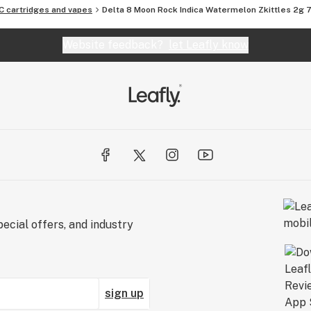
C cartridges and vapes
Delta 8 Moon Rock Indica Watermelon Zkittles 2g
Website feedback?
let Leafly know
ecial offers, and industry
sign up