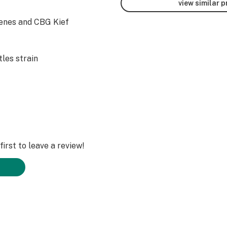
view similar 
enes and CBG Kief
les strain
irst to leave a review!