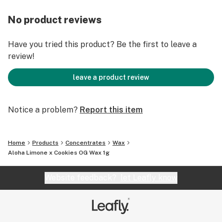
No product reviews
Have you tried this product? Be the first to leave a
review!
leave a product review
Notice a problem?
Report this item
Home
Products
Concentrates
Wax
Aloha Limone x Cookies OG Wax 1g
Website feedback?
let Leafly know