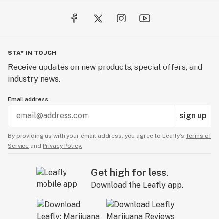
STAY IN TOUCH
Receive updates on new products, special offers, and
industry news.
Email address
sign up
By providing us with your email address, you agree to Leafly’s
Terms of
Service
and
Privacy Policy.
Get high for less.
Download the Leafly app.