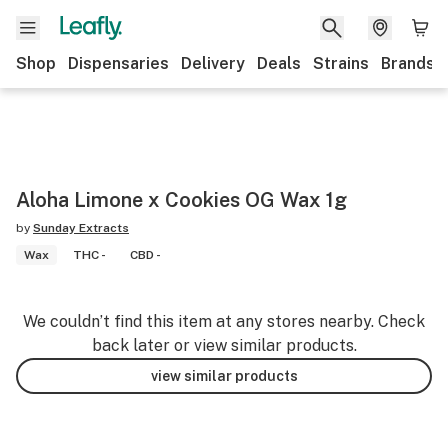
Shop
Dispensaries
Delivery
Deals
Strains
Brands
Aloha Limone x Cookies OG Wax 1g
by
Sunday Extracts
Wax
THC -
CBD -
We couldn’t find this item at any stores nearby. Check
back later or view similar products.
view similar products