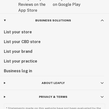
BUSINESS SOLUTIONS
List your store
List your CBD store
List your brand
List your practice
Business log in
ABOUT LEAFLY
PRIVACY & TERMS
* Statements made on this website have not been evaluated by the