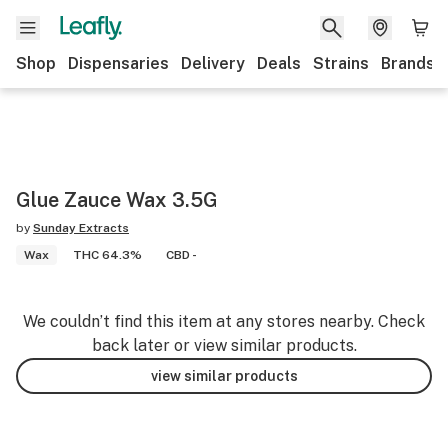
Shop
Dispensaries
Delivery
Deals
Strains
Brands
Glue Zauce Wax 3.5G
by
Sunday Extracts
Wax
THC 64.3%
CBD -
We couldn’t find this item at any stores nearby. Check
back later or view similar products.
view similar products