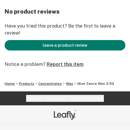
No product reviews
Have you tried this product? Be the first to leave a
review!
leave a product review
Notice a problem?
Report this item
Home
Products
Concentrates
Wax
Glue Zauce Wax 3.5G
Website feedback?
let Leafly know