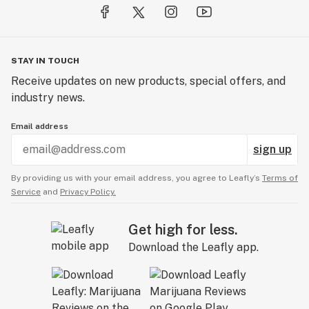
STAY IN TOUCH
Receive updates on new products, special offers, and
industry news.
Email address
sign up
By providing us with your email address, you agree to Leafly’s
Terms of
Service
and
Privacy Policy.
Get high for less.
Download the Leafly app.