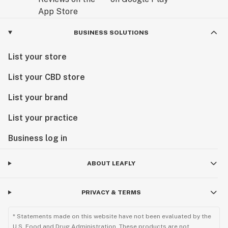
BUSINESS SOLUTIONS
List your store
List your CBD store
List your brand
List your practice
Business log in
ABOUT LEAFLY
PRIVACY & TERMS
* Statements made on this website have not been evaluated by the
U.S. Food and Drug Administration. These products are not