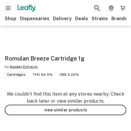
Shop
Dispensaries
Delivery
Deals
Strains
Brands
Romulan Breeze Cartridge 1g
by
Sunday Extracts
Cartridges
THC 94.5%
CBD 2.22%
We couldn’t find this item at any stores nearby. Check
back later or view similar products.
view similar products