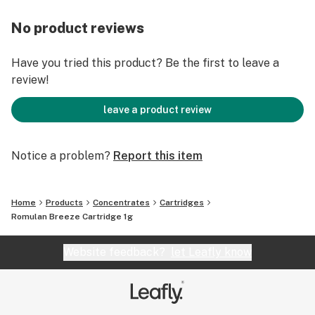
No product reviews
Have you tried this product? Be the first to leave a
review!
leave a product review
Notice a problem?
Report this item
Home
Products
Concentrates
Cartridges
Romulan Breeze Cartridge 1g
Website feedback?
let Leafly know