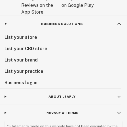
BUSINESS SOLUTIONS
List your store
List your CBD store
List your brand
List your practice
Business log in
ABOUT LEAFLY
PRIVACY & TERMS
* Statements made on this website have not been evaluated by the