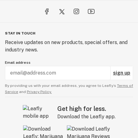
STAY IN TOUCH
Receive updates on new products, special offers, and
industry news.
Email address
sign up
By providing us with your email address, you agree to Leafly’s
Terms of
Service
and
Privacy Policy.
Get high for less.
Download the Leafly app.