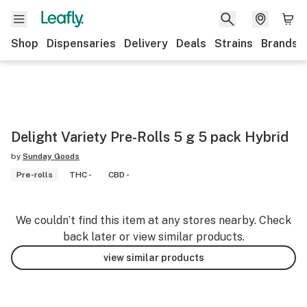
Shop
Dispensaries
Delivery
Deals
Strains
Brands
Delight Variety Pre-Rolls 5 g 5 pack Hybrid
by
Sunday Goods
Pre-rolls
THC -
CBD -
We couldn’t find this item at any stores nearby. Check
back later or view similar products.
view similar products