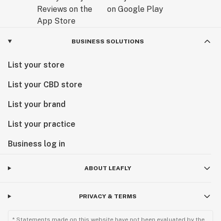
BUSINESS SOLUTIONS
List your store
List your CBD store
List your brand
List your practice
Business log in
ABOUT LEAFLY
PRIVACY & TERMS
* Statements made on this website have not been evaluated by the