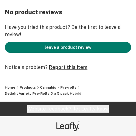
No product reviews
Have you tried this product? Be the first to leave a
review!
leave a product review
Notice a problem?
Report this item
Home
Products
Cannabis
Pre-rolls
Delight Variety Pre-Rolls 5 g 5 pack Hybrid
Website feedback?
let Leafly know