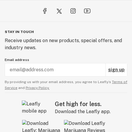
STAY IN TOUCH
Receive updates on new products, special offers, and
industry news.
Email address
sign up
By providing us with your email address, you agree to Leafly’s
Terms of
Service
and
Privacy Policy.
Get high for less.
Download the Leafly app.