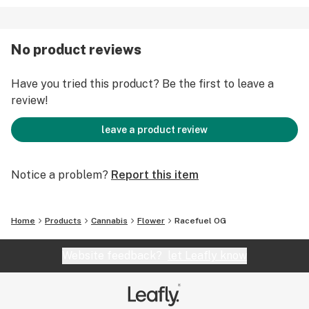
No product reviews
Have you tried this product? Be the first to leave a
review!
leave a product review
Notice a problem?
Report this item
Home
Products
Cannabis
Flower
Racefuel OG
Website feedback?
let Leafly know