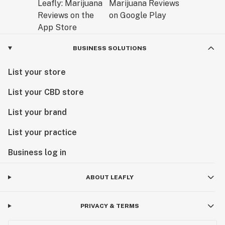
BUSINESS SOLUTIONS
List your store
List your CBD store
List your brand
List your practice
Business log in
ABOUT LEAFLY
PRIVACY & TERMS