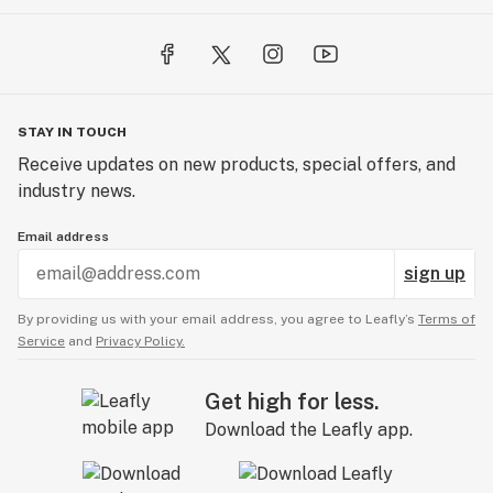
STAY IN TOUCH
Receive updates on new products, special offers, and
industry news.
Email address
sign up
By providing us with your email address, you agree to Leafly’s
Terms of
Service
and
Privacy Policy.
Get high for less.
Download the Leafly app.