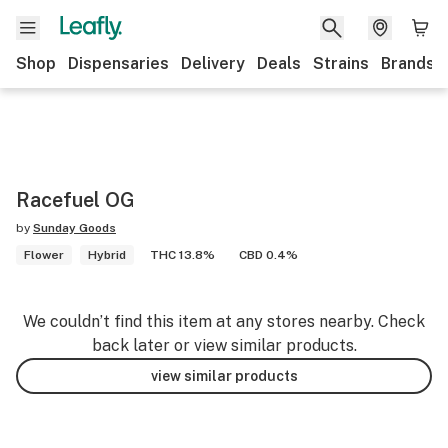
Shop
Dispensaries
Delivery
Deals
Strains
Brands
Racefuel OG
by
Sunday Goods
Flower
Hybrid
THC 13.8%
CBD 0.4%
We couldn’t find this item at any stores nearby. Check
back later or view similar products.
view similar products