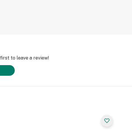
irst to leave a review!