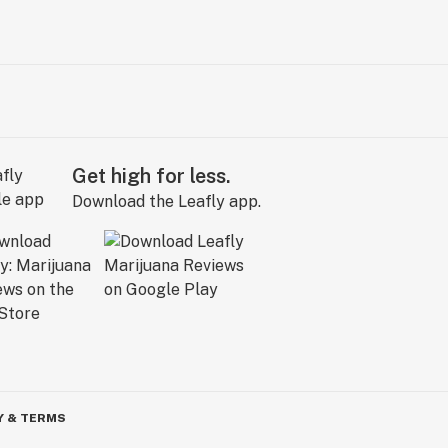
Get high for less.
Download the Leafly app.
Y & TERMS