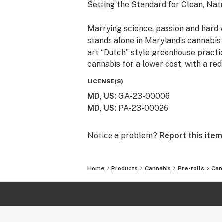
Setting the Standard for Clean, Nat
Marrying science, passion and hard
stands alone in Maryland’s cannabis 
art “Dutch” style greenhouse practic
cannabis for a lower cost, with a re
LICENSE(S)
MD, US
:
GA-23-00006
MD, US
:
PA-23-00026
Notice a problem?
Report this item
Home
Products
Cannabis
Pre-rolls
Can