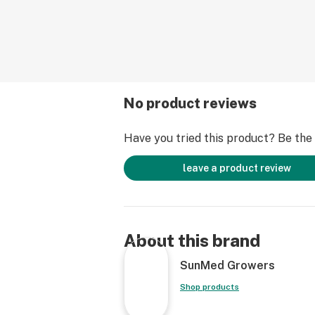
No product reviews
Have you tried this product? Be the f
leave a product review
About this brand
SunMed Growers
Shop products