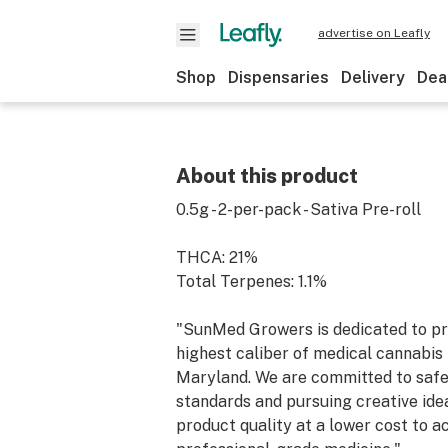
advertise on Leafly
Shop
Dispensaries
Delivery
Dea
About this product
0.5g - 2-per-pack - Sativa Pre-roll
THCA: 21%
Total Terpenes: 1.1%
"SunMed Growers is dedicated to pr
highest caliber of medical cannabis 
Maryland. We are committed to saf
standards and pursuing creative ide
product quality at a lower cost to a