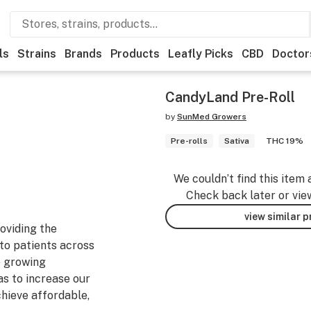
ls
Strains
Brands
Products
Leafly Picks
CBD
Doctor
CandyLand Pre-Roll
by
SunMed Growers
Pre-rolls
Sativa
THC 19%
We couldn’t find this item 
Check back later or vie
view similar 
oviding the
to patients across
e growing
as to increase our
chieve affordable,