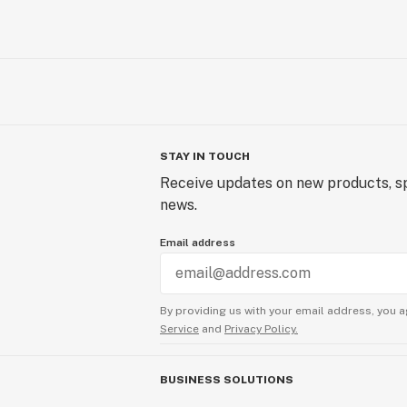
STAY IN TOUCH
Receive updates on new products, sp
news.
Email address
By providing us with your email address, you a
Service
and
Privacy Policy.
BUSINESS SOLUTIONS