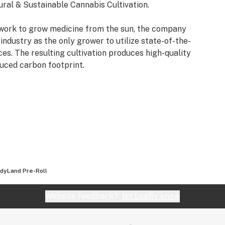
ural & Sustainable Cannabis Cultivation.
 work to grow medicine from the sun, the company
industry as the only grower to utilize state-of-the-
es. The resulting cultivation produces high-quality
duced carbon footprint.
dyLand Pre-Roll
Website feedback?
let Leafly know