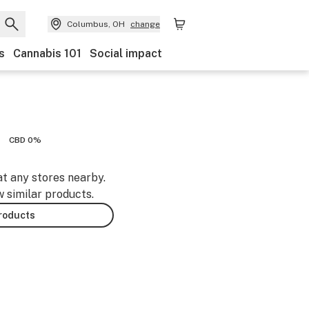
Columbus, OH
change
s
Cannabis 101
Social impact
CBD 0%
at any stores nearby.
w similar products.
products