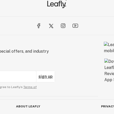
ecial offers, and industry
sign up
gree to Leafly’s
Terms of
ABOUT LEAFLY
PRIVAC