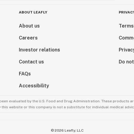
ABOUT LEAFLY
PRIVAC
About us
Terms
Careers
Comme
Investor relations
Privac
Contact us
Do not
FAQs
Accessibility
been evaluated by the U.S. Food and Drug Administration. These products are
this website or this company is not a substitute for individual medical advic
©
2026
Leafly, LLC