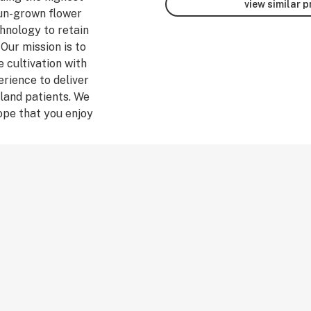
view similar 
un-grown flower
hnology to retain
 Our mission is to
 cultivation with
rience to deliver
land patients. We
ope that you enjoy