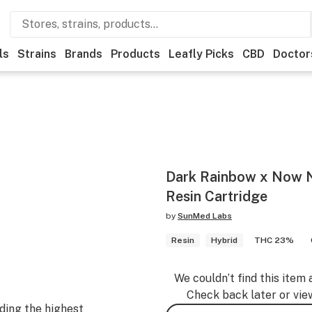
ls
Strains
Brands
Products
Leafly Picks
CBD
Doctor
Dark Rainbow x Now N'
Resin Cartridge
by
SunMed Labs
Resin
Hybrid
THC 23%
We couldn’t find this item 
Check back later or vie
ding the highest