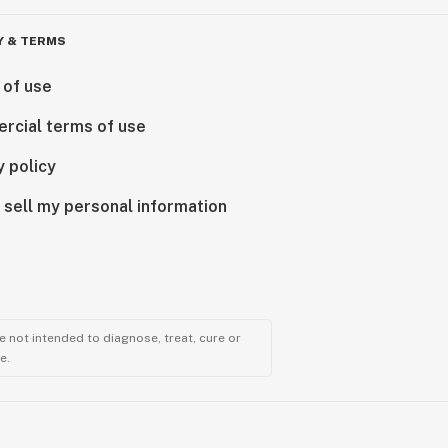
Y & TERMS
 of use
rcial terms of use
y policy
 sell my personal information
 not intended to diagnose, treat, cure or
e.