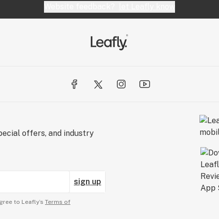
Website feedback?
let Leafly know
ecial offers, and industry
sign up
gree to Leafly’s
Terms of