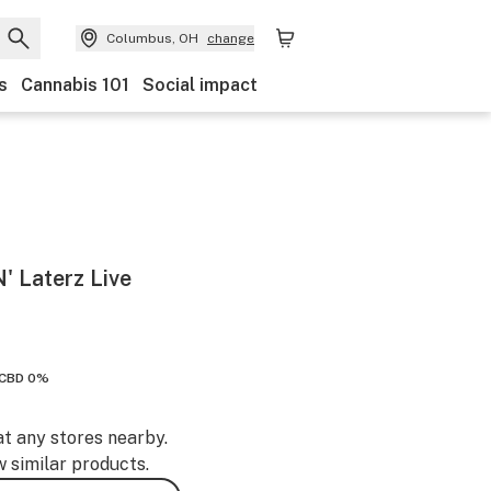
Columbus, OH
change
s
Cannabis 101
Social impact
 Laterz Live
CBD 0%
at any stores nearby.
w similar products.