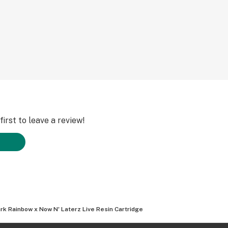
irst to leave a review!
rk Rainbow x Now N' Laterz Live Resin Cartridge