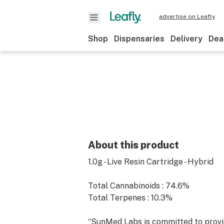
advertise on Leafly
Shop
Dispensaries
Delivery
Dea
About this product
1.0g - Live Resin Cartridge - Hybrid
Total Cannabinoids : 74.6%
Total Terpenes : 10.3%
“SunMed Labs is committed to provi