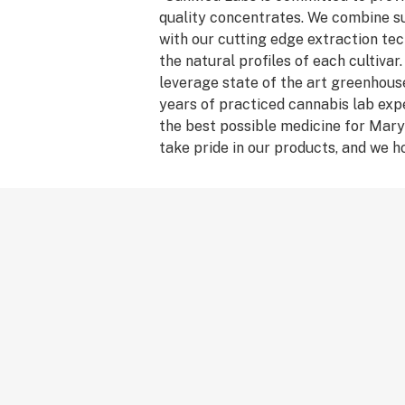
quality concentrates. We combine s
with our cutting edge extraction tec
the natural profiles of each cultivar.
leverage state of the art greenhouse
years of practiced cannabis lab expe
the best possible medicine for Mary
take pride in our products, and we h
our work!”