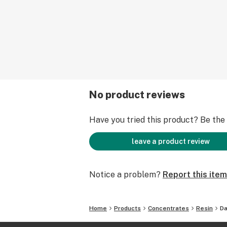
No product reviews
Have you tried this product? Be the f
leave a product review
Notice a problem?
Report this item
Home
Products
Concentrates
Resin
Da