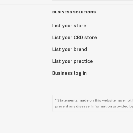
BUSINESS SOLUTIONS
List your store
List your CBD store
List your brand
List your practice
Business log in
* Statements made on this website have not 
prevent any disease. Information provided by 