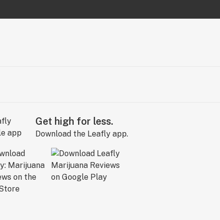
Get high for less.
Download the Leafly app.