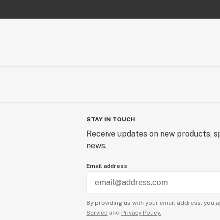
STAY IN TOUCH
Receive updates on new products, sp
news.
Email address
By providing us with your email address, you a
Service
and
Privacy Policy.