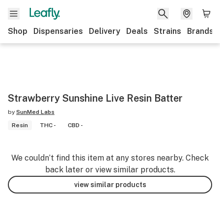
Shop
Dispensaries
Delivery
Deals
Strains
Brands
Strawberry Sunshine Live Resin Batter
by
SunMed Labs
Resin
THC -
CBD -
We couldn’t find this item at any stores nearby. Check
back later or view similar products.
view similar products