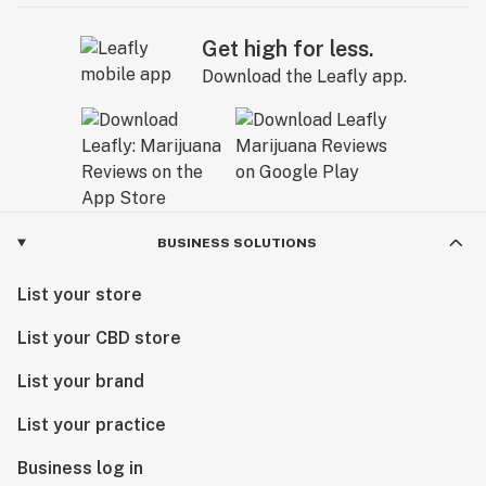
Get high for less.
Download the Leafly app.
BUSINESS SOLUTIONS
List your store
List your CBD store
List your brand
List your practice
Business log in