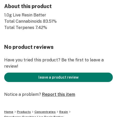
About this product
1.0g Live Resin Batter
Total Cannabinoids 83.51%
Total Terpenes 7.42%
No product reviews
Have you tried this product? Be the first to leave a
review!
leave a product review
Notice a problem?
Report this item
Home
Products
Concentrates
Resin