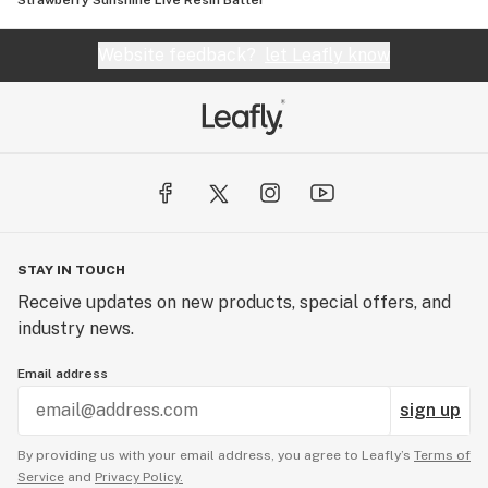
Strawberry Sunshine Live Resin Batter
Website feedback?
let Leafly know
STAY IN TOUCH
Receive updates on new products, special offers, and
industry news.
Email address
sign up
By providing us with your email address, you agree to Leafly’s
Terms of
Service
and
Privacy Policy.