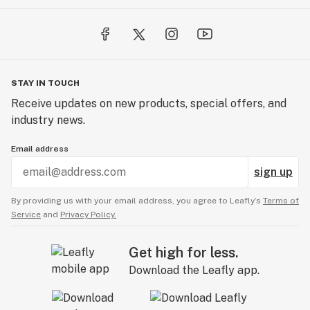
STAY IN TOUCH
Receive updates on new products, special offers, and
industry news.
Email address
sign up
By providing us with your email address, you agree to Leafly’s
Terms of
Service
and
Privacy Policy.
Get high for less.
Download the Leafly app.