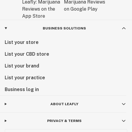
BUSINESS SOLUTIONS
List your store
List your CBD store
List your brand
List your practice
Business log in
ABOUT LEAFLY
PRIVACY & TERMS