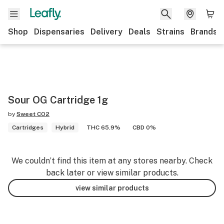
Shop
Dispensaries
Delivery
Deals
Strains
Brands
Sour OG Cartridge 1g
by
Sweet CO2
Cartridges
Hybrid
THC 65.9%
CBD 0%
We couldn’t find this item at any stores nearby. Check
back later or view similar products.
view similar products