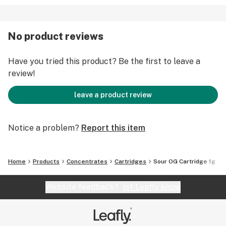
No product reviews
Have you tried this product? Be the first to leave a
review!
leave a product review
Notice a problem?
Report this item
Home
Products
Concentrates
Cartridges
Sour OG Cartridge 1g
Website feedback?
let Leafly know