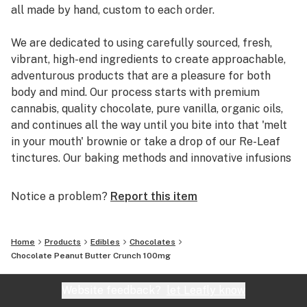
all made by hand, custom to each order.
We are dedicated to using carefully sourced, fresh,
vibrant, high-end ingredients to create approachable,
adventurous products that are a pleasure for both
body and mind. Our process starts with premium
cannabis, quality chocolate, pure vanilla, organic oils,
and continues all the way until you bite into that 'melt
in your mouth' brownie or take a drop of our Re-Leaf
tinctures. Our baking methods and innovative infusions
are carefully designed, honed and refined all while
keeping the consumer in mind to deliver the best
Notice a problem?
Report this item
experience possible.
Sweet Mary Jane was founded by Karin Lazarus. In
Home
Products
Edibles
Chocolates
2009, she took home the grand prize in the Scharffen
Chocolate Peanut Butter Crunch 100mg
Berger Chocolate Adventure Contest for her
Chocolate-Filled Pandan Dumplings and used the prize
Website feedback?
let Leafly know
money to start the company. Sweet Mary Jane's