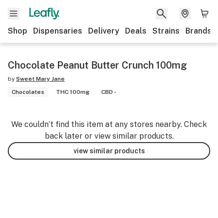
Shop
Dispensaries
Delivery
Deals
Strains
Brands
Chocolate Peanut Butter Crunch 100mg
by
Sweet Mary Jane
Chocolates
THC 100mg
CBD -
We couldn’t find this item at any stores nearby. Check
back later or view similar products.
view similar products