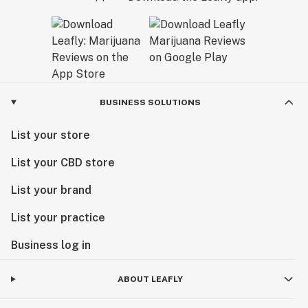
BUSINESS SOLUTIONS
List your store
List your CBD store
List your brand
List your practice
Business log in
ABOUT LEAFLY