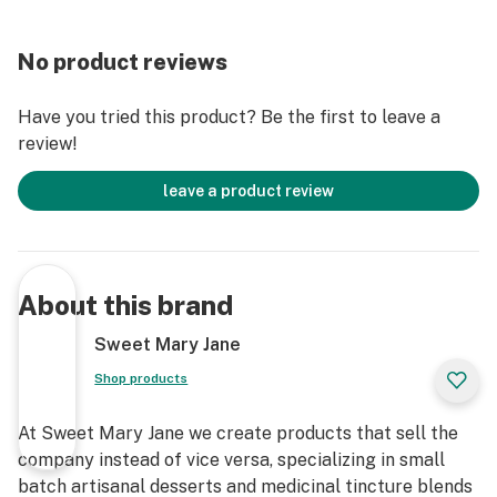
No product reviews
Have you tried this product? Be the first to leave a
review!
leave a product review
About this brand
Sweet Mary Jane
Shop products
At Sweet Mary Jane we create products that sell the
company instead of vice versa, specializing in small
batch artisanal desserts and medicinal tincture blends