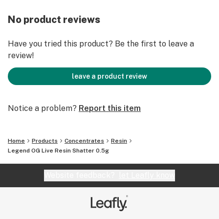
No product reviews
Have you tried this product? Be the first to leave a
review!
leave a product review
Notice a problem?
Report this item
Home
Products
Concentrates
Resin
Legend OG Live Resin Shatter 0.5g
Website feedback?
let Leafly know