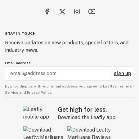
STAY IN TOUCH
Receive updates on new products, special offers, and
industry news.
Email address
sign up
By providing us with your email address, you agree to Leafly’s
Terms of
Service
and
Privacy Policy.
Get high for less.
Download the Leafly app.