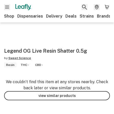
Shop
Dispensaries
Delivery
Deals
Strains
Brands
Legend OG Live Resin Shatter 0.5g
by
Sweet Science
Resin
THC -
CBD -
We couldn’t find this item at any stores nearby. Check
back later or view similar products.
view similar products