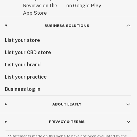
BUSINESS SOLUTIONS
List your store
List your CBD store
List your brand
List your practice
Business log in
ABOUT LEAFLY
PRIVACY & TERMS
* Statements made on this website have not been evaluated by the