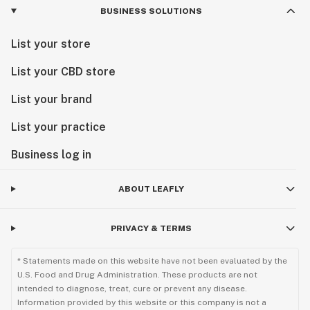
BUSINESS SOLUTIONS
List your store
List your CBD store
List your brand
List your practice
Business log in
ABOUT LEAFLY
PRIVACY & TERMS
* Statements made on this website have not been evaluated by the
U.S. Food and Drug Administration. These products are not
intended to diagnose, treat, cure or prevent any disease.
Information provided by this website or this company is not a