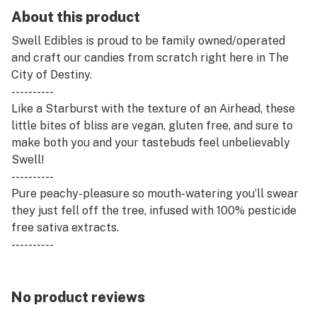
About this product
Swell Edibles is proud to be family owned/operated
and craft our candies from scratch right here in The
City of Destiny.
----------
Like a Starburst with the texture of an Airhead, these
little bites of bliss are vegan, gluten free, and sure to
make both you and your tastebuds feel unbelievably
Swell!
----------
Pure peachy-pleasure so mouth-watering you’ll swear
they just fell off the tree, infused with 100% pesticide
free sativa extracts.
----------
· 100% Pesticide Free
· Vegan, Gluten Free, Zero High-Fructose Corn Syrup
· Made with 100% Organic & Sustainably Sourced Palm
No product reviews
Oil