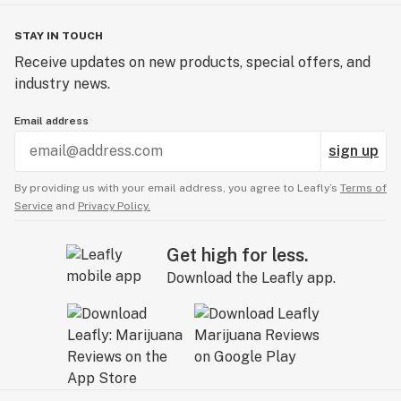
STAY IN TOUCH
Receive updates on new products, special offers, and
industry news.
Email address
sign up
By providing us with your email address, you agree to Leafly’s
Terms of
Service
and
Privacy Policy.
Get high for less.
Download the Leafly app.