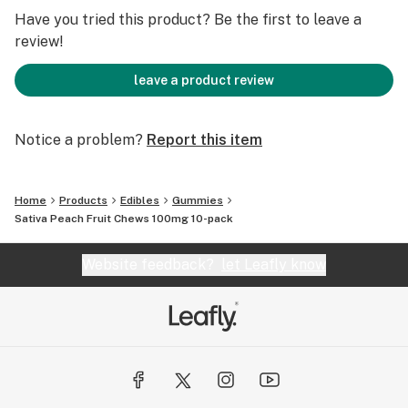
· Carefully Crafted to Make Smiles, Not Stick to 'em!
Have you tried this product? Be the first to leave a
review!
leave a product review
Notice a problem?
Report this item
Home
Products
Edibles
Gummies
Sativa Peach Fruit Chews 100mg 10-pack
Website feedback?
let Leafly know