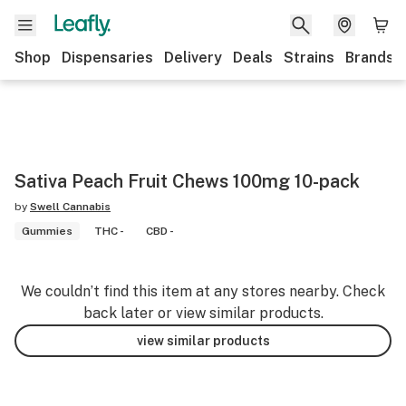
Shop
Dispensaries
Delivery
Deals
Strains
Brands
Sativa Peach Fruit Chews 100mg 10-pack
by
Swell Cannabis
Gummies
THC -
CBD -
We couldn’t find this item at any stores nearby. Check
back later or view similar products.
view similar products