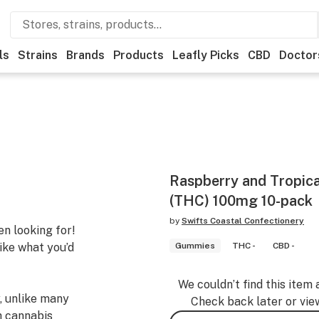
ls
Strains
Brands
Products
Leafly Picks
CBD
Doctor
Raspberry and Tropic
(THC) 100mg 10-pack
by
Swifts Coastal Confectionery
n looking for!
like what you’d
Gummies
THC -
CBD -
We couldn’t find this item 
, unlike many
Check back later or vie
h cannabis