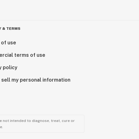
Y & TERMS
 of use
rcial terms of use
y policy
 sell my personal information
 not intended to diagnose, treat, cure or
e.