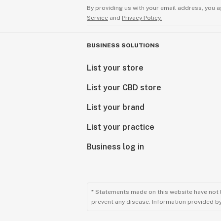
By providing us with your email address, you a
Service
and
Privacy Policy.
BUSINESS SOLUTIONS
List your store
List your CBD store
List your brand
List your practice
Business log in
* Statements made on this website have not 
prevent any disease. Information provided by 