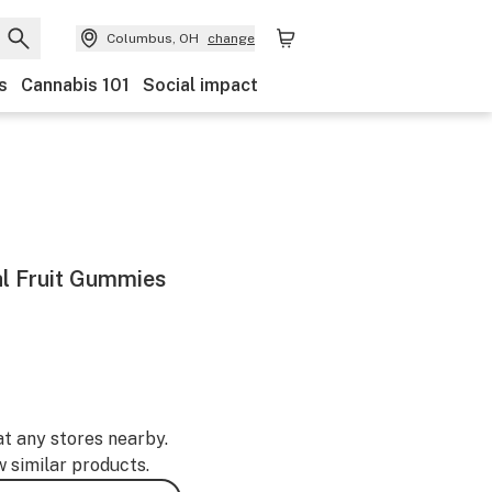
Columbus, OH
change
s
Cannabis 101
Social impact
al Fruit Gummies
at any stores nearby.
w similar products.