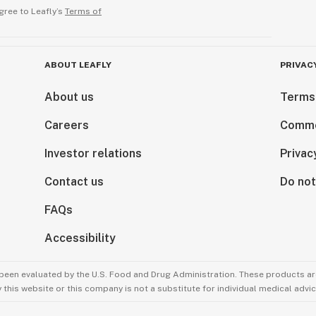
gree to Leafly’s
Terms of
ABOUT LEAFLY
PRIVAC
About us
Terms
Careers
Comme
Investor relations
Privac
Contact us
Do not
FAQs
Accessibility
been evaluated by the U.S. Food and Drug Administration. These products are
this website or this company is not a substitute for individual medical advic