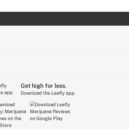
Get high for less.
Download the Leafly app.