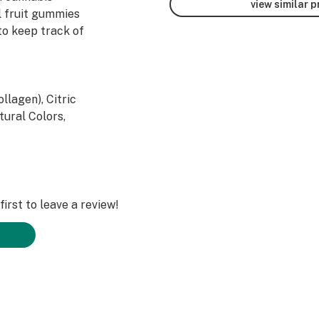
view similar 
al fruit gummies
to keep track of
llagen), Citric
tural Colors,
 coconut oil,
late Cannabis
irst to leave a review!