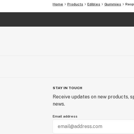
Home
Products
Edibles
Gummies
Rasp
STAY IN TOUCH
Receive updates on new products, sp
news.
Email address