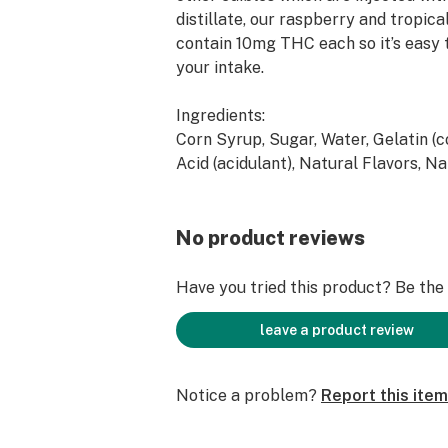
distillate, our raspberry and tropic
contain 10mg THC each so it’s easy 
your intake.
Ingredients:
Corn Syrup, Sugar, Water, Gelatin (co
Acid (acidulant), Natural Flavors, Na
Confectionary Coating (fractionated
carnauba wax), Ethanol Based Distil
Extract
No product reviews
Contains:
Have you tried this product? Be the f
Coconut
leave a product review
Notice a problem?
Report this item