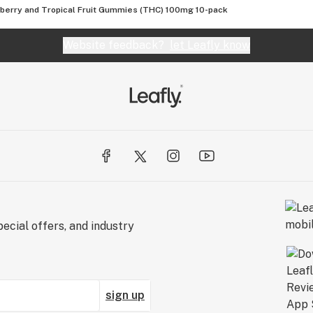
berry and Tropical Fruit Gummies (THC) 100mg 10-pack
Website feedback?
let Leafly know
ecial offers, and industry
sign up