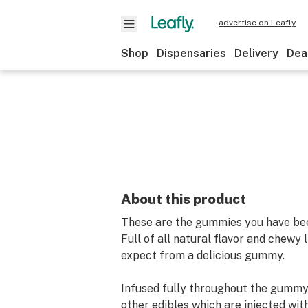
advertise on Leafly
Shop
Dispensaries
Delivery
Dea
About this product
These are the gummies you have bee
Full of all natural flavor and chewy 
expect from a delicious gummy.
Infused fully throughout the gummy
other edibles which are injected wit