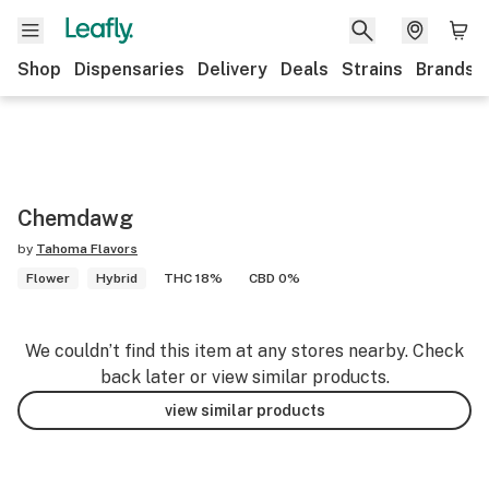
Shop
Dispensaries
Delivery
Deals
Strains
Brands
Chemdawg
by
Tahoma Flavors
Flower
Hybrid
THC 18%
CBD 0%
We couldn’t find this item at any stores nearby. Check
back later or view similar products.
view similar products