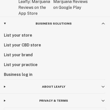
BUSINESS SOLUTIONS
List your store
List your CBD store
List your brand
List your practice
Business log in
ABOUT LEAFLY
PRIVACY & TERMS