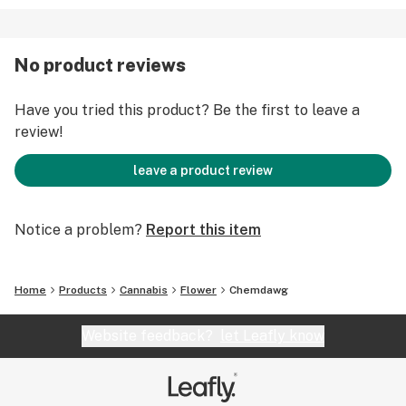
No product reviews
Have you tried this product? Be the first to leave a
review!
leave a product review
Notice a problem?
Report this item
Home
Products
Cannabis
Flower
Chemdawg
Website feedback?
let Leafly know