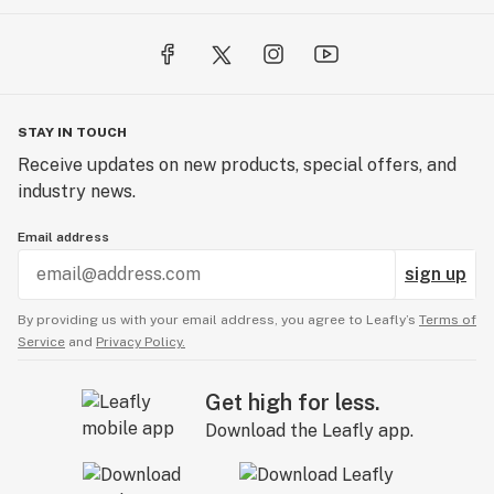
STAY IN TOUCH
Receive updates on new products, special offers, and
industry news.
Email address
sign up
By providing us with your email address, you agree to Leafly’s
Terms of
Service
and
Privacy Policy.
Get high for less.
Download the Leafly app.