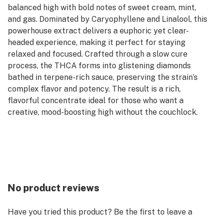
balanced high with bold notes of sweet cream, mint,
and gas. Dominated by Caryophyllene and Linalool, this
powerhouse extract delivers a euphoric yet clear-
headed experience, making it perfect for staying
relaxed and focused. Crafted through a slow cure
process, the THCA forms into glistening diamonds
bathed in terpene-rich sauce, preserving the strain’s
complex flavor and potency. The result is a rich,
flavorful concentrate ideal for those who want a
creative, mood-boosting high without the couchlock.
No product reviews
Have you tried this product? Be the first to leave a