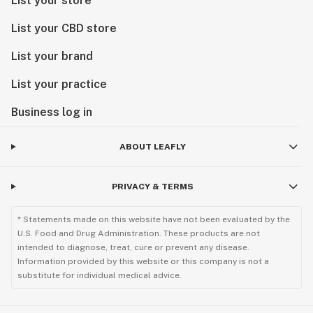
List your store
List your CBD store
List your brand
List your practice
Business log in
ABOUT LEAFLY
PRIVACY & TERMS
* Statements made on this website have not been evaluated by the
U.S. Food and Drug Administration. These products are not
intended to diagnose, treat, cure or prevent any disease.
Information provided by this website or this company is not a
substitute for individual medical advice.