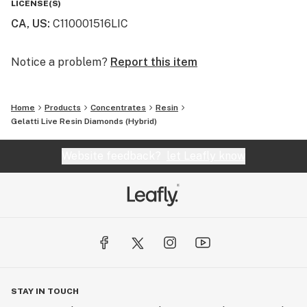
LICENSE(S)
CA, US
:
C110001516LIC
Notice a problem?
Report this item
Home
Products
Concentrates
Resin
Gelatti Live Resin Diamonds (Hybrid)
Website feedback?
let Leafly know
STAY IN TOUCH