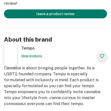
review!
leave a product review
About this brand
Tempo
Shop products
Cannabis is about bringing people together. As a
LGBTQ founded company, Tempo is specially
formulated with inclusivity in mind. Each product is
specially formulated so you can find your tempo.
Tempo empowers you to confidently invite cannabis
into your lifestyle from - canna-curious to master
connoisseur everyone can find their tempo.