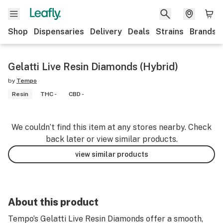
Shop
Dispensaries
Delivery
Deals
Strains
Brands
Gelatti Live Resin Diamonds (Hybrid)
by
Tempo
Resin
THC -
CBD -
We couldn’t find this item at any stores nearby. Check
back later or view similar products.
view similar products
About this product
Tempo’s Gelatti Live Resin Diamonds offer a smooth,