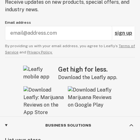
Receive updates on new products, special offers, and
industry news.
Email address
sign up
By providing us with your email address, you agree to Leafly’s
Terms of
Service
and
Privacy Policy.
Get high for less.
Download the Leafly app.
BUSINESS SOLUTIONS